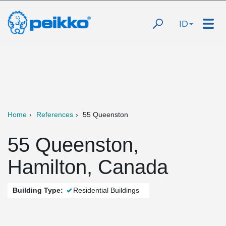
ID
Home
References
55 Queenston
55 Queenston,
Hamilton, Canada
Building Type:
Residential Buildings