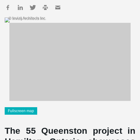
© Invizij Architects Inc.
Fullscreen map
The 55 Queenston project in