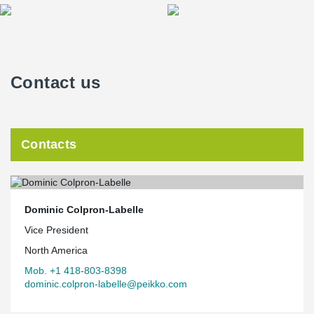
Contact us
Contacts
Dominic Colpron-Labelle
Vice President
North America
Mob. +1 418-803-8398
dominic.colpron-labelle@peikko.com