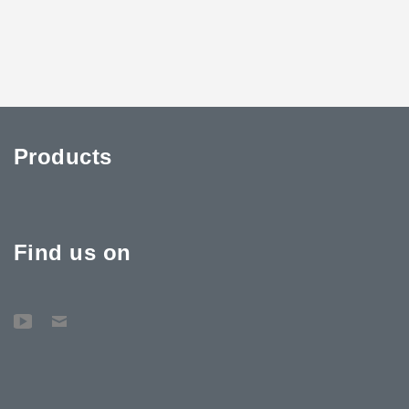
Products
Find us on