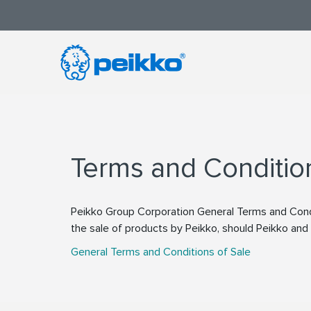
Terms and Conditio
Peikko Group Corporation General Terms and Condi
the sale of products by Peikko, should Peikko an
General Terms and Conditions of Sale