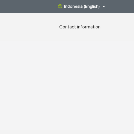
Indonesia (English)
Contact information