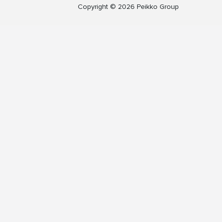
Copyright © 2026 Peikko Group