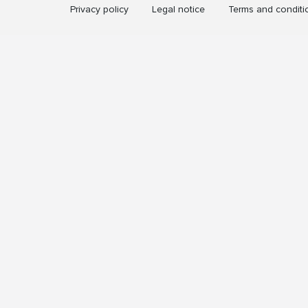
Privacy policy
Legal notice
Terms and conditi