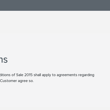
ns
tions of Sale 2015 shall apply to agreements regarding
d Customer agree so.