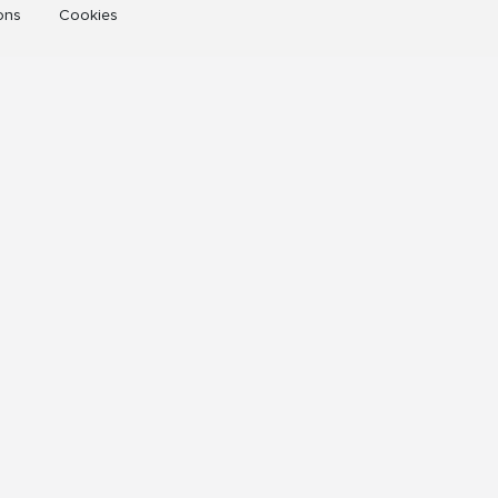
ons
Cookies