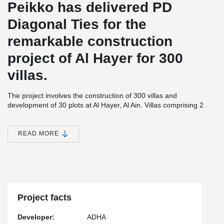
Peikko has delivered PD
Diagonal Ties for the
remarkable construction
project of Al Hayer for 300
villas.
The project involves the construction of 300 villas and
development of 30 plots at Al Hayer, Al Ain. Villas comprising 2
floors, will be built in Area 1 that covers area of approximately
1,172,112 square metres. The plots will be developed on Area 2
spanning approximately 363,760 square metres.The residential
READ MORE
unit in the project will consist of two floors comprising five
bedrooms, one Majlis for males, a living room, kitchen, as well as
a maid room and a driver room. The units will meet the
sustainability requirements as stipulated by UPC.
The project also comprises of a retail center, a community center,
a nursery and a clinic; 360 metres for commercial outlets and two
Project facts
mosques of 2700 and 900 m2 respectively.
Developer:
ADHA