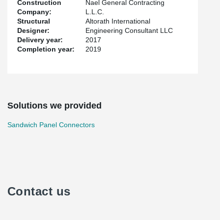
Construction
Nael General Contracting
Company:
L.L.C.
Structural
Altorath International
Designer:
Engineering Consultant LLC
Delivery year:
2017
Completion year:
2019
Solutions we provided
Sandwich Panel Connectors
Contact us