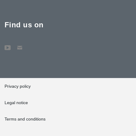
Find us on
Privacy policy
Legal notice
Terms and conditions