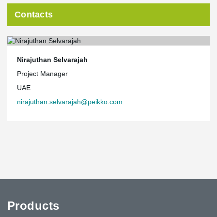
Contacts
Nirajuthan Selvarajah
Project Manager
UAE
nirajuthan.selvarajah@peikko.com
Products