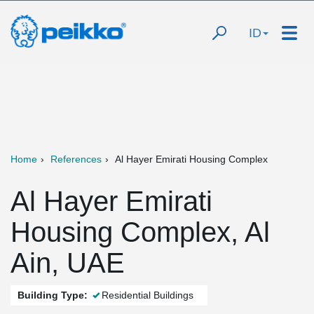
ID
Home
References
Al Hayer Emirati Housing Complex
Al Hayer Emirati
Housing Complex, Al
Ain, UAE
Building Type:
Residential Buildings