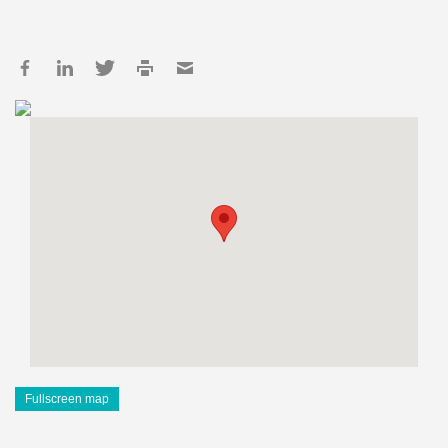
Fullscreen map