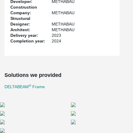
Developer:
METHABAU
phase but also facilitated the allocation of more expansive areas
Construction
for parking amidst the columns. This strategic employment not
Company:
METHABAU
only highlights a commitment to efficiency but also underscores
Structural
the dedication to enhancing the overall user experience.
Designer:
METHABAU
Architect:
METHABAU
Delivery year:
2023
Completion year:
2024
Solutions we provided
®
DELTABEAM
Frame