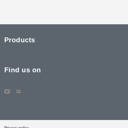
Products
Find us on
Privacy policy