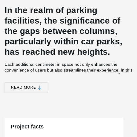
In the realm of parking
facilities, the significance of
the gaps between columns,
particularly within car parks,
has reached new heights.
Each additional centimeter in space not only enhances the
convenience of users but also streamlines their experience. In this
®
context, the introduction of the exceptionally sleek ATLANT
composite columns emerges as a solution of utmost importance.
READ MORE
A testament to this innovation can be observed in the recent
development involving the construction of two contemporary
apartment buildings, comprising a total of 50 rental units,
alongside a mixed residential and commercial edifice. Notably,
this project incorporates an underground car park that seamlessly
links all the structures.
Project facts
This undertaking showcases the implementation of Peikko
®
ATLANT
columns, which not only expedited the construction