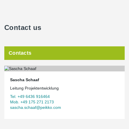
Contact us
Contacts
Sascha Schaaf
Leitung Projektentwicklung
Tel. +49 6436 916464
Mob. +49 175 271 2173
sascha.schaaf@peikko.com