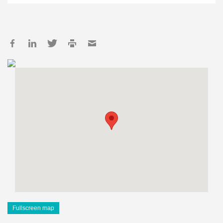
Fullscreen map