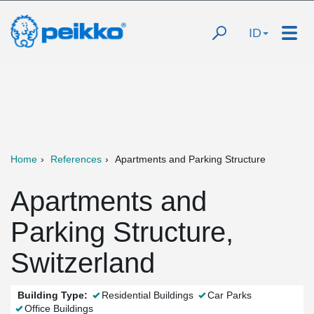
ID
Home
References
Apartments and Parking Structure
Apartments and
Parking Structure,
Switzerland
Building Type:
Residential Buildings
Car Parks
Office Buildings