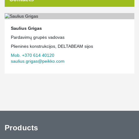
Saulius Grigas
Pardavimų grupės vadovas
Plieninės konstrukcijos, DELTABEAM sijos
Mob. +370 614 40120
saulius.grigas@peikko.com
Products