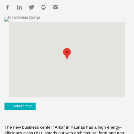
© Laimonas Ciunys
Fullscreen map
The new business center "Arka" in Kaunas has a high energy-
efficiency class (A+), stands out with architectural form and non-