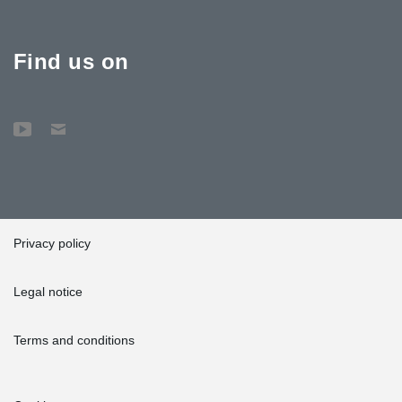
Find us on
Privacy policy
Legal notice
Terms and conditions