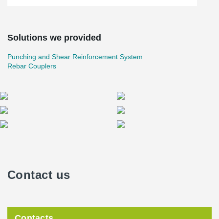
Solutions we provided
Punching and Shear Reinforcement System
Rebar Couplers
Contact us
Contacts