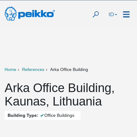
ID
Home
References
Arka Office Building
Arka Office Building,
Kaunas, Lithuania
Building Type:
Office Buildings