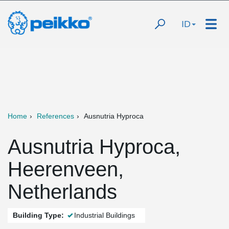
ID
Home
References
Ausnutria Hyproca
Ausnutria Hyproca,
Heerenveen,
Netherlands
Building Type:
Industrial Buildings