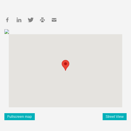
Fullscreen map
Street View