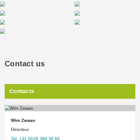
Contact us
Contacts
Wim Zwaan
Directeur
Tel. +31 (0)26 384 38 66