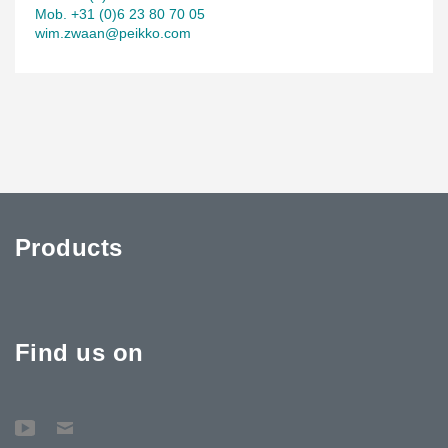
Mob. +31 (0)6 23 80 70 05
wim.zwaan@peikko.com
Products
Find us on