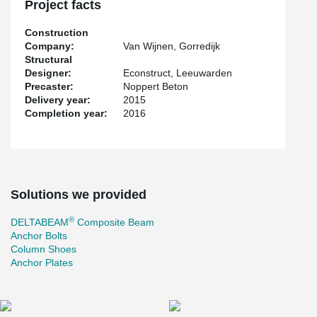
Project facts
Construction
Company:
Van Wijnen, Gorredijk
Structural
Designer:
Econstruct, Leeuwarden
Precaster:
Noppert Beton
Delivery year:
2015
Completion year:
2016
Solutions we provided
®
DELTABEAM
Composite Beam
Anchor Bolts
Column Shoes
Anchor Plates