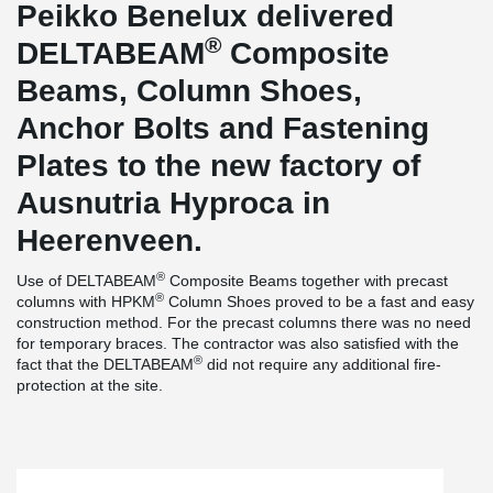
Peikko Benelux delivered
®
DELTABEAM
Composite
Beams, Column Shoes,
Anchor Bolts and Fastening
Plates to the new factory of
Ausnutria Hyproca in
Heerenveen.
®
Use of DELTABEAM
Composite Beams together with precast
®
columns with HPKM
Column Shoes proved to be a fast and easy
construction method. For the precast columns there was no need
for temporary braces. The contractor was also satisfied with the
®
fact that the DELTABEAM
did not require any additional fire-
protection at the site.