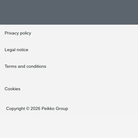
Privacy policy
Legal notice
Terms and conditions
Cookies
Copyright © 2026 Peikko Group