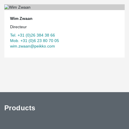
Wim Zwaan
Directeur
Tel. +31 (0)26 384 38 66
Mob. +31 (0)6 23 80 70 05
wim.zwaan@peikko.com
Products