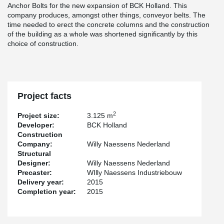
Anchor Bolts for the new expansion of BCK Holland. This
company produces, amongst other things, conveyor belts. The
time needed to erect the concrete columns and the construction
of the building as a whole was shortened significantly by this
choice of construction.
Project facts
2
Project size:
3.125 m
Developer:
BCK Holland
Construction
Company:
Willy Naessens Nederland
Structural
Designer:
Willy Naessens Nederland
Precaster:
WIlly Naessens Industriebouw
Delivery year:
2015
Completion year:
2015