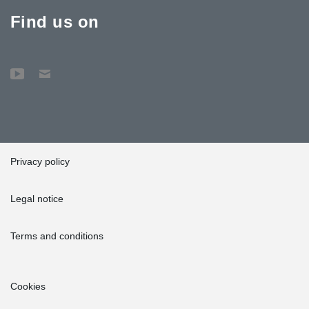
Find us on
Privacy policy
Legal notice
Terms and conditions
Cookies