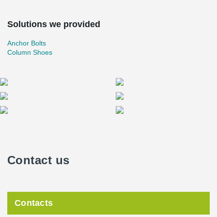
Solutions we provided
Anchor Bolts
Column Shoes
Contact us
Contacts