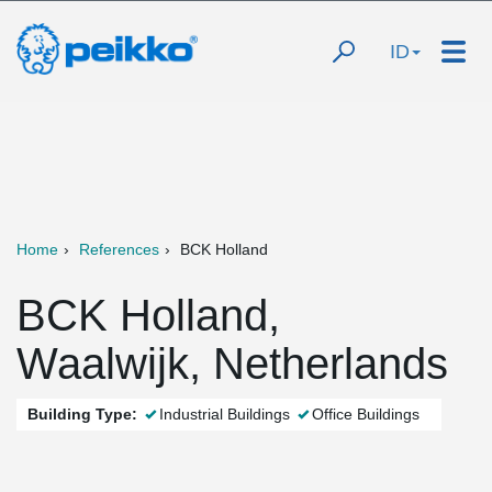
ID
Home
References
BCK Holland
BCK Holland,
Waalwijk, Netherlands
Building Type:
Industrial Buildings
Office Buildings