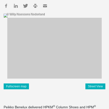
© Willy Naessens Nederland
Fullscreen map
Street View
®
®
Peikko Benelux delivered HPKM
Column Shoes and HPM