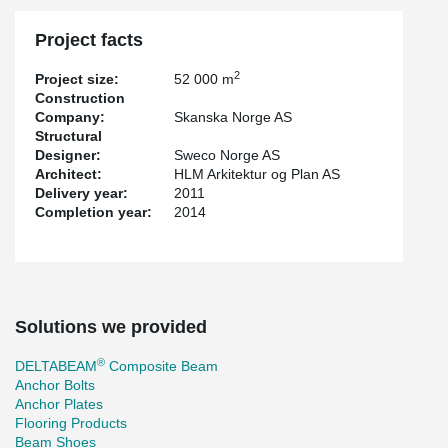
Project facts
2
Project size:
52 000 m
Construction
Company:
Skanska Norge AS
Structural
Designer:
Sweco Norge AS
Architect:
HLM Arkitektur og Plan AS
Delivery year:
2011
Completion year:
2014
Solutions we provided
®
DELTABEAM
Composite Beam
Anchor Bolts
Anchor Plates
Flooring Products
Beam Shoes