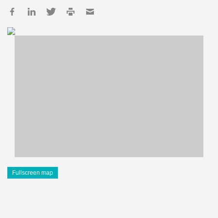
Fullscreen map