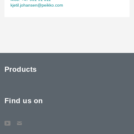
kjetil.johansen@peikko.com
Products
Find us on