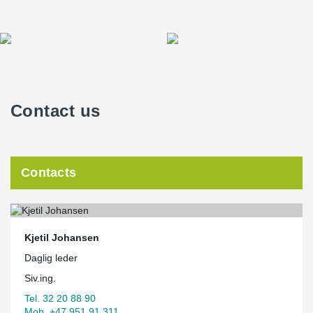
Contact us
Contacts
Kjetil Johansen
Daglig leder
Siv.ing.
Tel. 32 20 88 90
Mob. +47 951 91 311