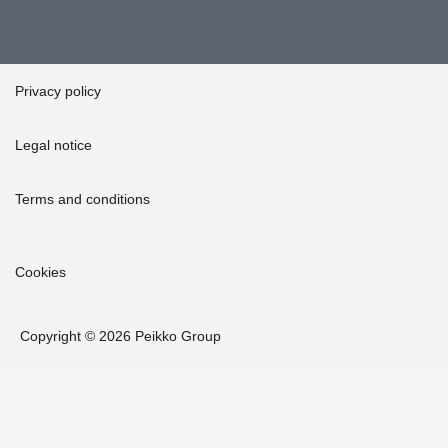
Privacy policy
Legal notice
Terms and conditions
Cookies
Copyright © 2026 Peikko Group