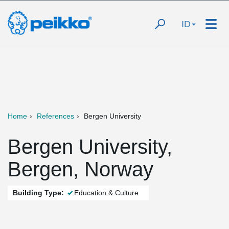
ID
Home
References
Bergen University
Bergen University,
Bergen, Norway
Building Type:
Education & Culture