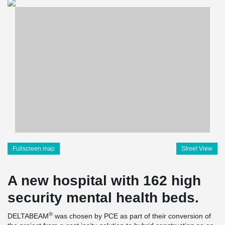
Fullscreen map
Street View
A new hospital with 162 high
security mental health beds.
®
DELTABEAM
was chosen by PCE as part of their conversion of