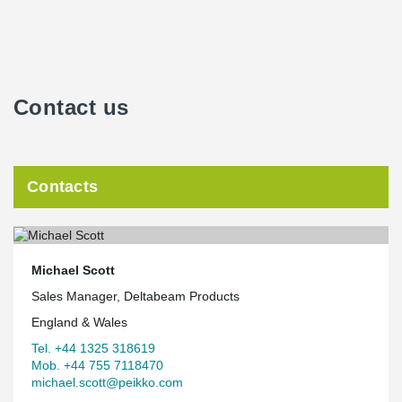
Contact us
Contacts
Michael Scott
Sales Manager, Deltabeam Products
England & Wales
Tel. +44 1325 318619
Mob. +44 755 7118470
michael.scott@peikko.com