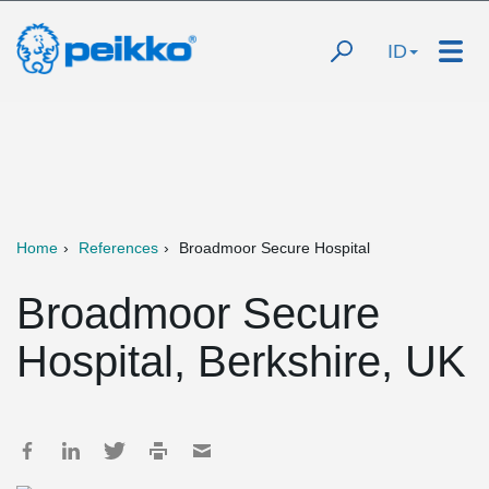
ID
Home
References
Broadmoor Secure Hospital
Broadmoor Secure
Hospital, Berkshire, UK