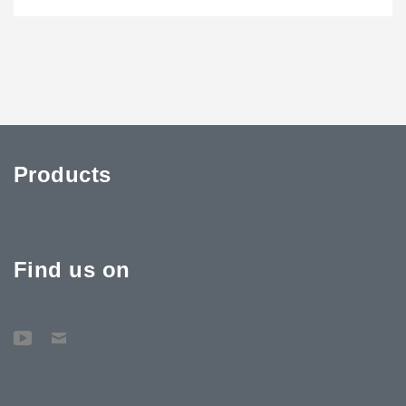
Products
Find us on