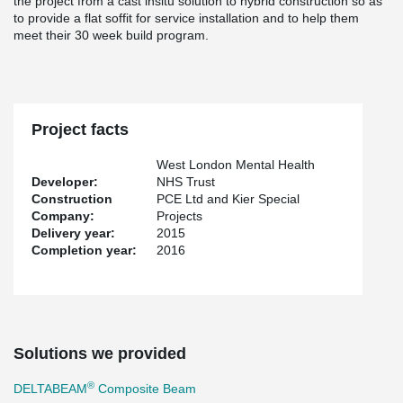
the project from a cast insitu solution to hybrid construction so as
to provide a flat soffit for service installation and to help them
meet their 30 week build program.
Project facts
West London Mental Health
Developer:
NHS Trust
Construction
PCE Ltd and Kier Special
Company:
Projects
Delivery year:
2015
Completion year:
2016
Solutions we provided
®
DELTABEAM
Composite Beam