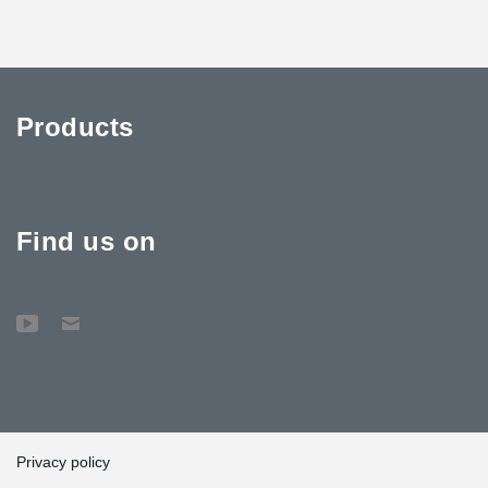
Products
Find us on
Privacy policy