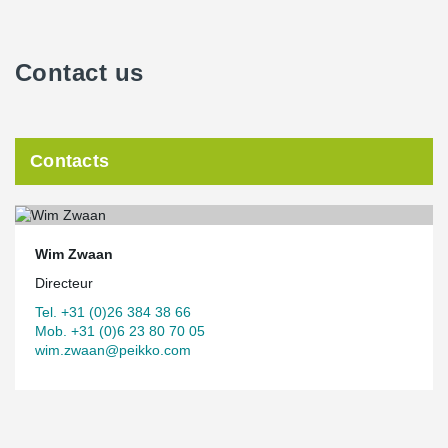
Contact us
Contacts
Wim Zwaan
Directeur
Tel. +31 (0)26 384 38 66
Mob. +31 (0)6 23 80 70 05
wim.zwaan@peikko.com