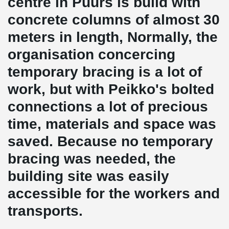
centre in Puurs is build with
concrete columns of almost 30
meters in length, Normally, the
organisation concercing
temporary bracing is a lot of
work, but with Peikko's bolted
connections a lot of precious
time, materials and space was
saved. Because no temporary
bracing was needed, the
building site was easily
accessible for the workers and
transports.