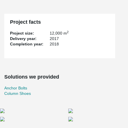
Project facts
2
Project size:
12,000 m
Delivery year:
2017
Completion year:
2018
Solutions we provided
Anchor Bolts
Column Shoes