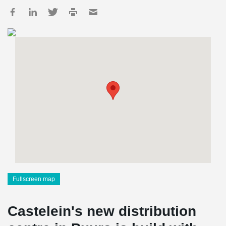
Fullscreen map
Castelein's new distribution