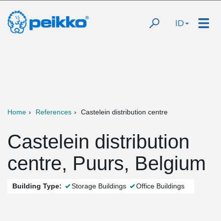
ID
Home
References
Castelein distribution centre
Castelein distribution
centre, Puurs, Belgium
Building Type:
Storage Buildings
Office Buildings