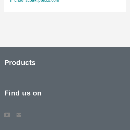
michael.scott@peikko.com
Products
Find us on