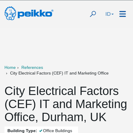
ID
Home
References
City Electrical Factors (CEF) IT and Marketing Office
City Electrical Factors
(CEF) IT and Marketing
Office, Durham, UK
Building Type:
Office Buildings