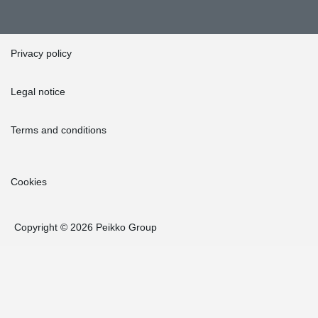
Privacy policy
Legal notice
Terms and conditions
Cookies
Copyright © 2026 Peikko Group