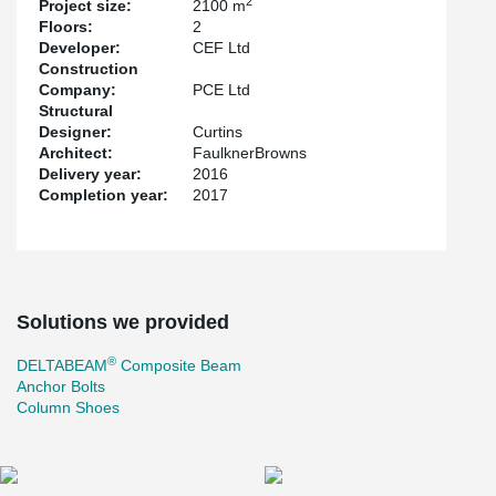
2
Project size:
2100 m
Floors:
2
Developer:
CEF Ltd
Construction
Company:
PCE Ltd
Structural
Designer:
Curtins
Architect:
FaulknerBrowns
Delivery year:
2016
Completion year:
2017
Solutions we provided
®
DELTABEAM
Composite Beam
Anchor Bolts
Column Shoes