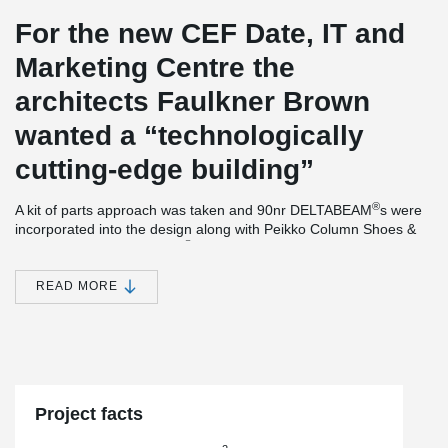
For the new CEF Date, IT and
Marketing Centre the
architects Faulkner Brown
wanted a “technologically
cutting-edge building”
®
A kit of parts approach was taken and 90nr DELTABEAM
s were
incorporated into the design along with Peikko Column Shoes &
®
Anchor bolts. DELTABEAM
Composite Beams providing a slim
floor and flat soffit also interfaced with precast floor units which
incorporated combined heating & cooling system, creating a
READ MORE
Thermally Active Building System (TABS). The frame was
delivered the 11-week contractual period.
The new CEF headquarters also secured the 2019 RIBA
Northeast Building of the Year Award.
Project facts