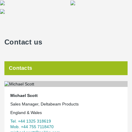
Contact us
Contacts
Michael Scott
Sales Manager, Deltabeam Products
England & Wales
Tel. +44 1325 318619
Mob. +44 755 7118470