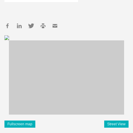
Fullscreen map
Street View