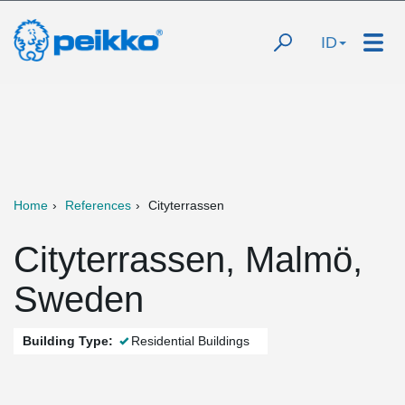
ID
Home
References
Cityterrassen
Cityterrassen, Malmö,
Sweden
Building Type:
Residential Buildings