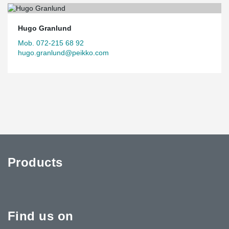
Hugo Granlund
Mob. 072-215 68 92
hugo.granlund@peikko.com
Products
Find us on