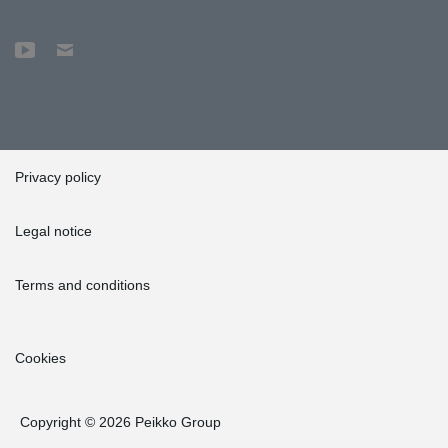
Privacy policy
Legal notice
Terms and conditions
Cookies
Copyright © 2026 Peikko Group