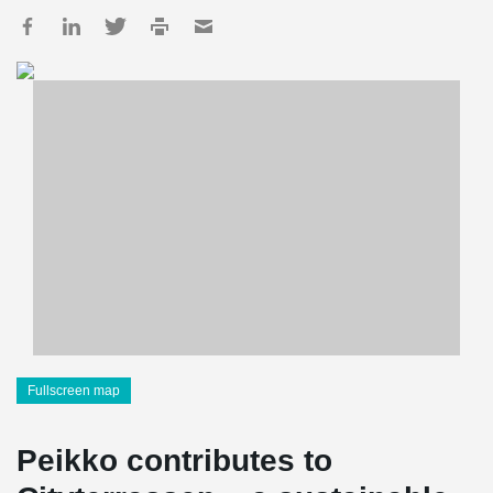
Fullscreen map
Peikko contributes to