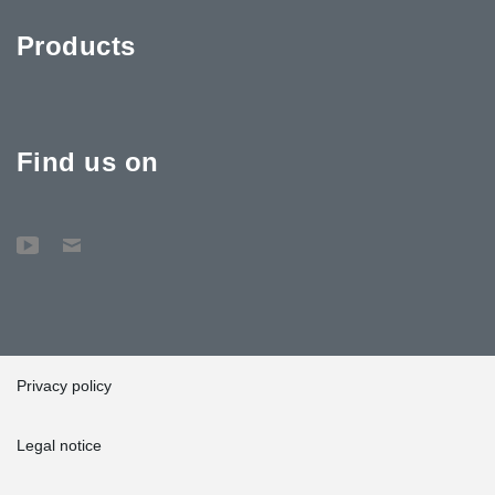
Products
Find us on
Privacy policy
Legal notice