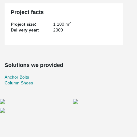
Project facts
2
Project size:
1 100 m
Delivery year:
2009
Solutions we provided
Anchor Bolts
Column Shoes