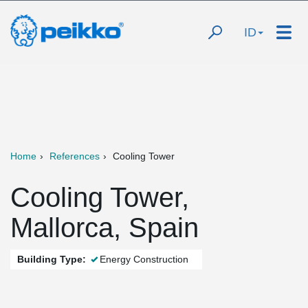
ID
Home
References
Cooling Tower
Cooling Tower,
Mallorca, Spain
Building Type:
Energy Construction