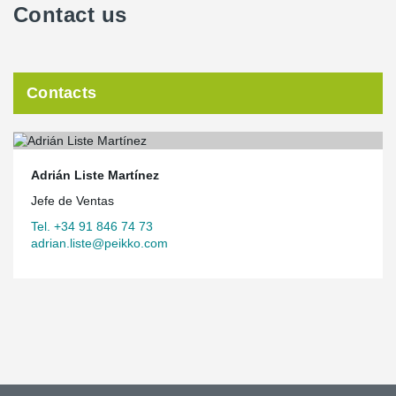
Contact us
Contacts
Adrián Liste Martínez
Jefe de Ventas
Tel. +34 91 846 74 73
adrian.liste@peikko.com