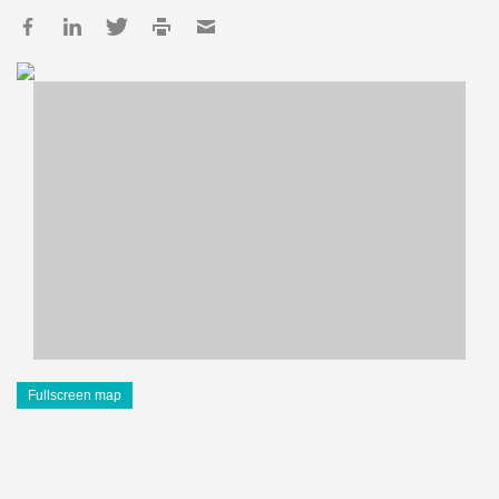
Fullscreen map