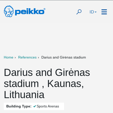
ID
Home
References
Darius and Girėnas stadium
Darius and Girėnas
stadium , Kaunas,
Lithuania
Building Type:
Sports Arenas