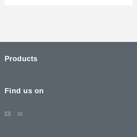
Products
Find us on