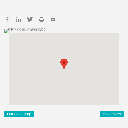
© Kauno m. savivaldybė
Fullscreen map
Street View