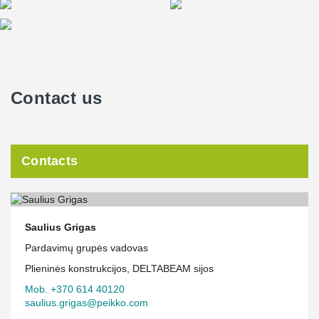
TERAJOINT® Precast Joint System was intended for high-load,
high-level and high-quality concrete floors.
We are delighted that Peikko Lietuva was chosen as a partner for
such a nationally significant project!
Contact us
Contacts
Saulius Grigas
Pardavimų grupės vadovas
Plieninės konstrukcijos, DELTABEAM sijos
Mob. +370 614 40120
saulius.grigas@peikko.com