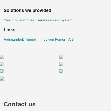
bases were constructed first, followed by the side walls and finally
the ceilings using the open construction method. This required a
Solutions we provided
high degree of precision and reinforcement reliability – areas in
®
which PSB
Headed Anchors demonstrate their strengths.
Punching and Shear Reinforcement System
Links
Fehmarnbelt-Tunnel – Infos von Femern A/S
Contact us