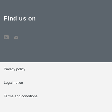
Find us on
Privacy policy
Legal notice
Terms and conditions