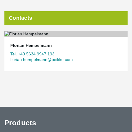
Contacts
Florian Hempelmann
Tel. +49 5634 9947 193
florian.hempelmann@peikko.com
Products