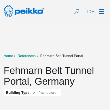
ID
Home
References
Fehmarn Belt Tunnel Portal
Fehmarn Belt Tunnel
Portal, Germany
Building Type:
Infrastructure