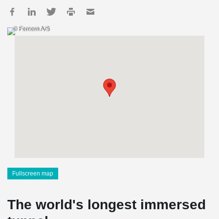
© Femern A/S
Fullscreen map
The world's longest immersed