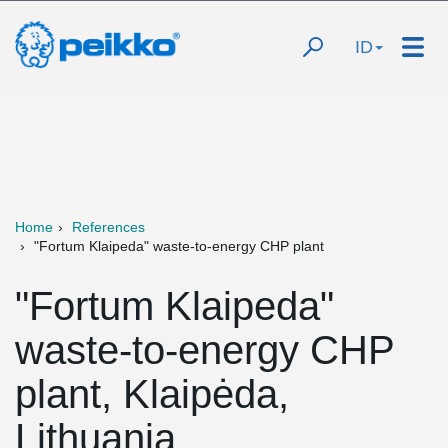
ID
Home
References
"Fortum Klaipeda" waste-to-energy CHP plant
"Fortum Klaipeda"
waste-to-energy CHP
plant, Klaipėda,
Lithuania