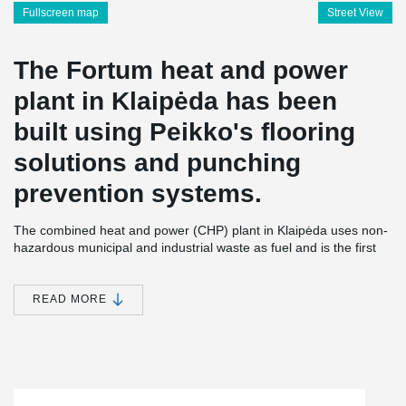
Fullscreen map
Street View
The Fortum heat and power
plant in Klaipėda has been
built using Peikko's flooring
solutions and punching
prevention systems.
The combined heat and power (CHP) plant in Klaipėda uses non-
hazardous municipal and industrial waste as fuel and is the first
power plant of its kind in Lithuania. 250,000 tons of waste and
biofuel can be incinerated annually in the plant’s boiler; the
energy efficiency being almost 90%. Additional thermal power
READ MORE
generation capacity (14 MW) comes during the winter
period from a flue gas condenser.
The new power plant plays a significant role in the waste
management chain. Fortum Klaipeda plant helps to solve the
waste management problem in the region of Klaipeda and to