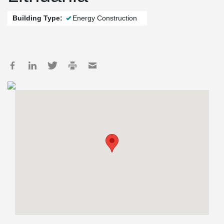
Building Type:
Energy Construction