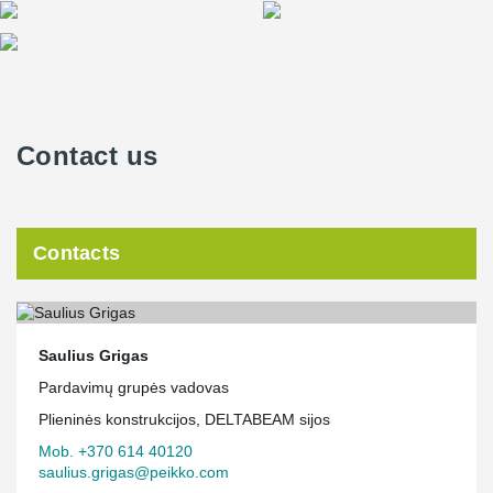
Contact us
Contacts
Saulius Grigas
Pardavimų grupės vadovas
Plieninės konstrukcijos, DELTABEAM sijos
Mob. +370 614 40120
saulius.grigas@peikko.com