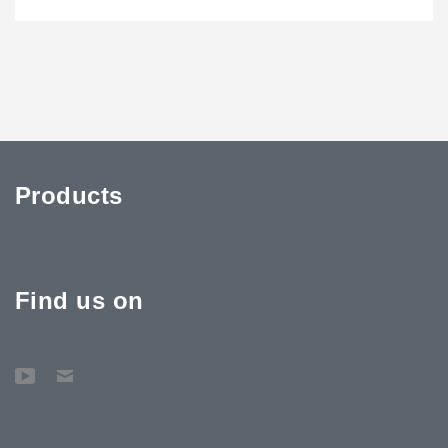
Products
Find us on