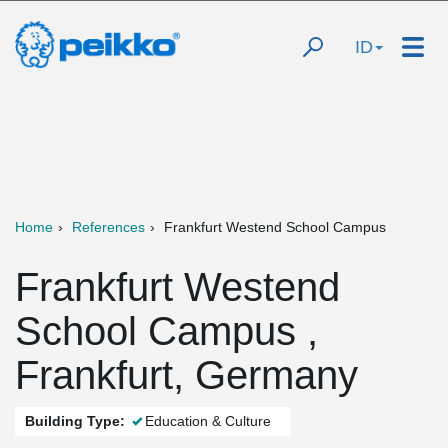
ID
Home
References
Frankfurt Westend School Campus
Frankfurt Westend
School Campus ,
Frankfurt, Germany
Building Type:
Education & Culture