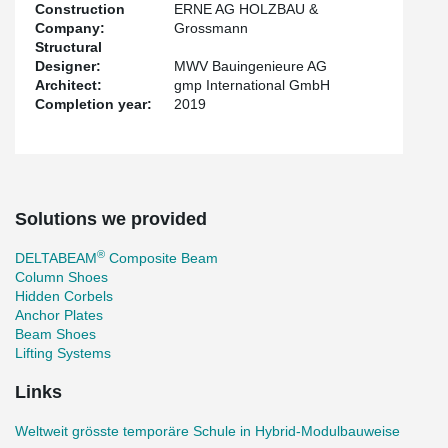
Construction
ERNE AG HOLZBAU &
Company:
Grossmann
Structural
Designer:
MWV Bauingenieure AG
Architect:
gmp International GmbH
Completion year:
2019
Solutions we provided
®
DELTABEAM
Composite Beam
Column Shoes
Hidden Corbels
Anchor Plates
Beam Shoes
Lifting Systems
Links
Weltweit grösste temporäre Schule in Hybrid-Modulbauweise