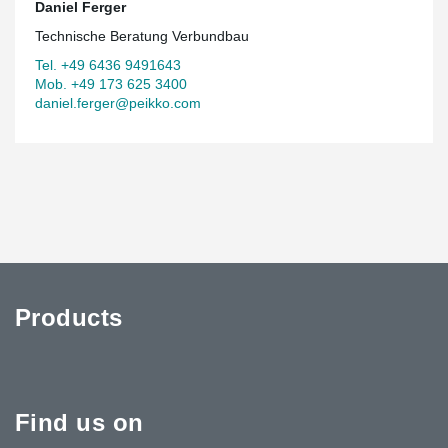
Daniel Ferger
Technische Beratung Verbundbau
Tel. +49 6436 9491643
Mob. +49 173 625 3400
daniel.ferger@peikko.com
Products
Find us on