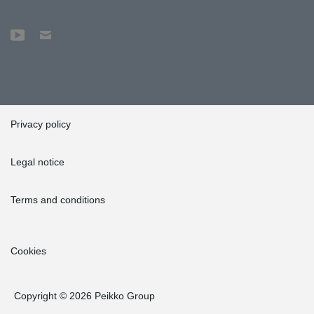
Privacy policy
Legal notice
Terms and conditions
Cookies
Copyright © 2026 Peikko Group