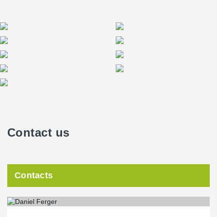
Contact us
Contacts