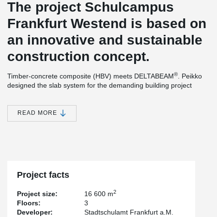
The project Schulcampus
Frankfurt Westend is based on
an innovative and sustainable
construction concept.
®
Timber-concrete composite (HBV) meets DELTABEAM
. Peikko
designed the slab system for the demanding building project
using a timber-concrete composite structure. The Swiss company
ERNE AG Holzbau produced the prefabricated wood-composite
components in its own factory and combined them with
READ MORE
®
DELTABEAM
composite beams to form an efficient slim-floor
structure.
The building will have 3 levels, approx. 122 m long and approx.
30 m wide. The reinforced concrete work was executed by
Grossmann, all other structural work on the construction site was
conducted by ERNE Holzbau.
Project facts
®
The design as a composite structure with DELTABEAM
slim
2
Project size:
16 600 m
floors allows very high load capacities with low construction
Floors:
3
height.
Developer:
Stadtschulamt Frankfurt a.M.