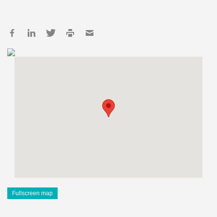
Fullscreen map