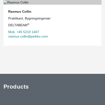
Rasmus Collin
Praktikant, Bygningsingeniør
®
DELTABEAM
Mob. +45 5210 1407
rasmus.collin@peikko.com
Products