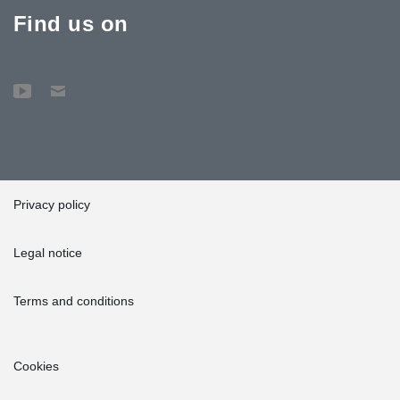
Find us on
Privacy policy
Legal notice
Terms and conditions
Cookies