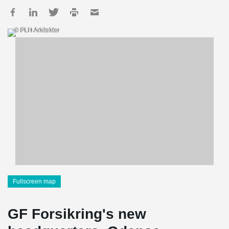
© PLH Arkitekter
Fullscreen map
GF Forsikring's new