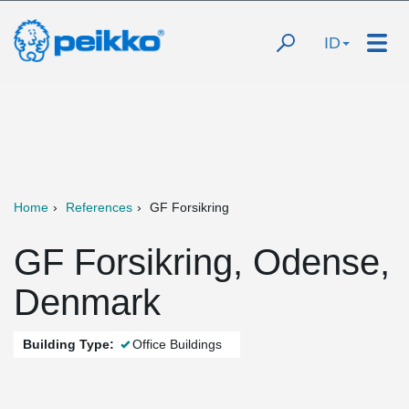
ID
Home
References
GF Forsikring
GF Forsikring, Odense,
Denmark
Building Type:
Office Buildings