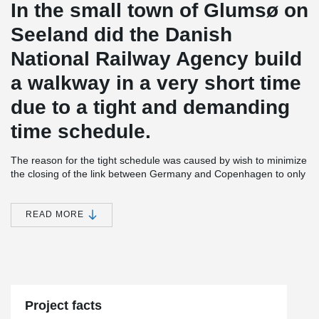
In the small town of Glumsø on
Seeland did the Danish
National Railway Agency build
a walkway in a very short time
due to a tight and demanding
time schedule.
The reason for the tight schedule was caused by wish to minimize
the closing of the link between Germany and Copenhagen to only
24 hours. The engineers on the project solved the challenge by
making the bridge prefabricated in steel.
READ MORE
The moment stiff concrete columns and the additional foundations
would usually have been in-situ casted, but this was not possible
this time. So the contractor started to look for a precast solution
where the foundation and columns could be assembled fast with
Peikko Column shoe and Anchor bolts.
Project facts