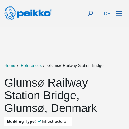
ID
Home
References
Glumsø Railway Station Bridge
Glumsø Railway
Station Bridge,
Glumsø, Denmark
Building Type:
Infrastructure