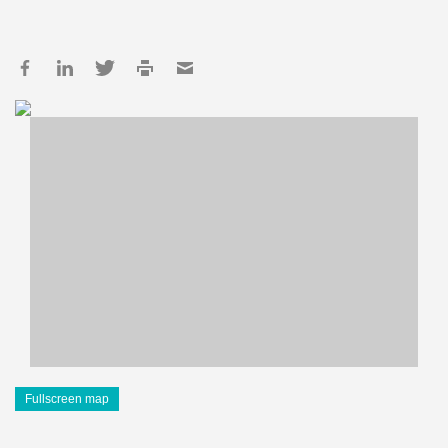
Fullscreen map