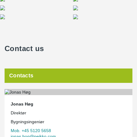
Contact us
Contacts
Jonas Høg
Direktør
Bygningsingeniør
Mob. +45 5120 5658
jonas.hog@peikko.com