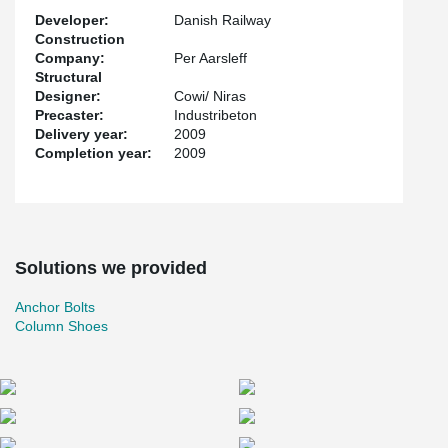
Developer:
Danish Railway
Construction
Company:
Per Aarsleff
Structural
Designer:
Cowi/ Niras
Precaster:
Industribeton
Delivery year:
2009
Completion year:
2009
Solutions we provided
Anchor Bolts
Column Shoes