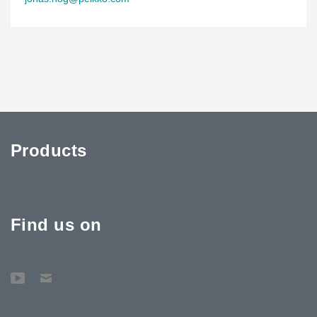
Products
Find us on