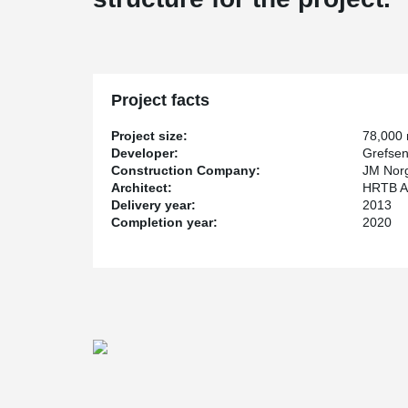
Project facts
Project size:
78,000
Developer:
Grefsen
Construction Company:
JM Nor
Architect:
HRTB Ark
Delivery year:
2013
Completion year:
2020