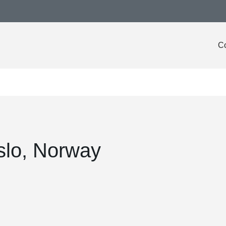
Co
slo, Norway