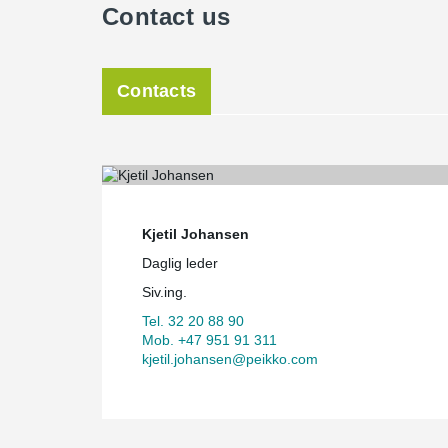
Contact us
Contacts
Kjetil Johansen
Daglig leder
Siv.ing.
Tel. 32 20 88 90
Mob. +47 951 91 311
kjetil.johansen@peikko.com