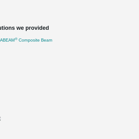
utions we provided
®
TABEAM
Composite Beam