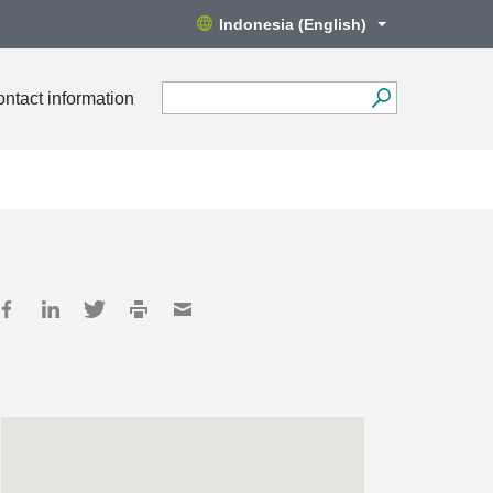
Indonesia (English)
ntact information