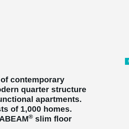
 of contemporary
dern quarter structure
unctional apartments.
ists of 1,000 homes.
®
LTABEAM
slim floor