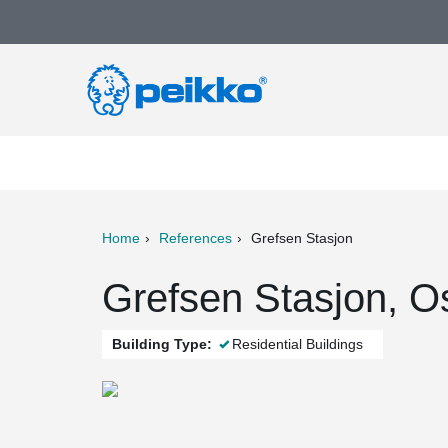
Home
References
Grefsen Stasjon
ter
Print
Mail
Grefsen Stasjon, O
Building Type:
Residential Buildings