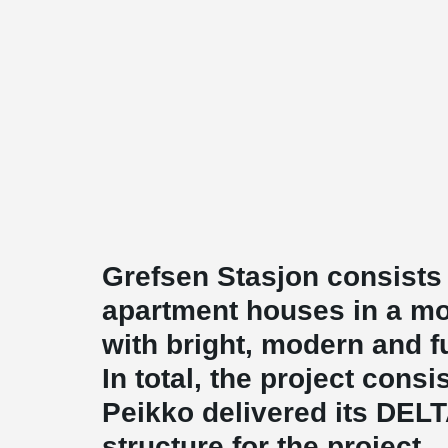
Grefsen Stasjon consists
apartment houses in a mo
with bright, modern and f
In total, the project cons
Peikko delivered its DE
structure for the project.