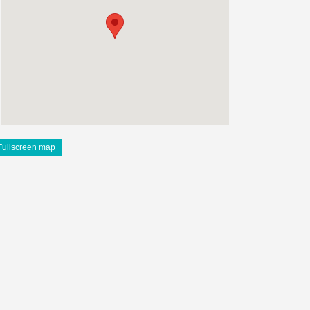
Fullscreen map