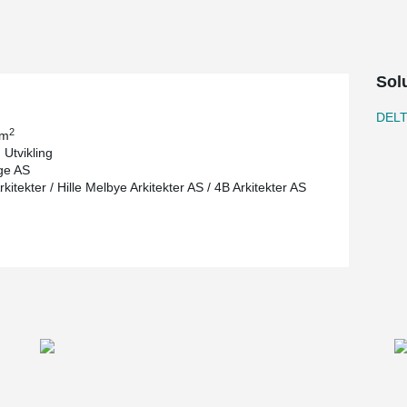
Sol
DEL
2
 m
 Utvikling
ge AS
itekter / Hille Melbye Arkitekter AS / 4B Arkitekter AS