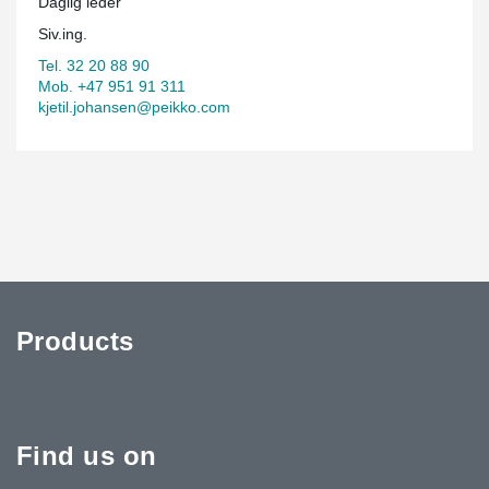
Daglig leder
Siv.ing.
Tel. 32 20 88 90
Mob. +47 951 91 311
kjetil.johansen@peikko.com
Products
Find us on