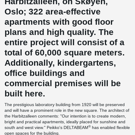
Harbitzalleen, on Skøyen,
Oslo; 322 area-effective
apartments with good floor
plans and high quality. The
entire project will consist of a
total of 60,000 square meters.
Additionally, kindergartens,
office buildings and
commercial premises will be
built here.
The prestigious laboratory building from 1920 will be preserved
and will have a prominent role in the new square. The architect of
the Harbitzalleen comments: "Our intention is to create modern,
bright and practical apartments, ideally placed for sunshine and
®
south and west view." Peikko's DELTABEAM
has enabled flexible
open spaces for the building.