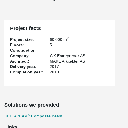
Project facts
2
Project size:
60,000 m
Floors:
5
Construction
Company:
WK Entreprenør AS
Architect:
MAKE Arkitekter AS
Delivery year:
2017
Completion year:
2019
Solutions we provided
®
DELTABEAM
Composite Beam
Links