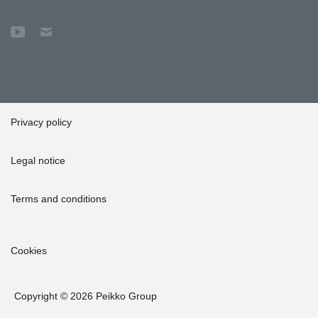
Privacy policy
Legal notice
Terms and conditions
Cookies
Copyright © 2026 Peikko Group