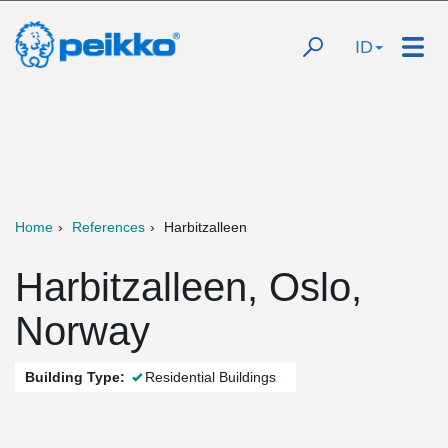
ID
Home
References
Harbitzalleen
Harbitzalleen, Oslo,
Norway
Building Type:
Residential Buildings