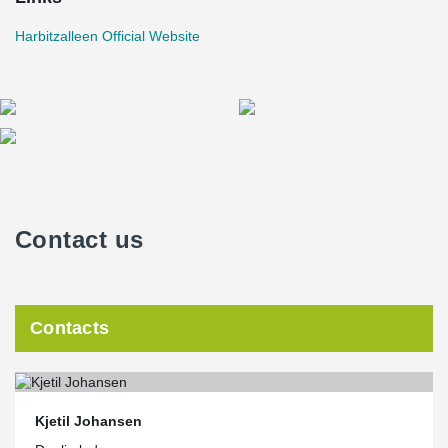
Harbitzalleen Official Website
Contact us
Contacts
Kjetil Johansen