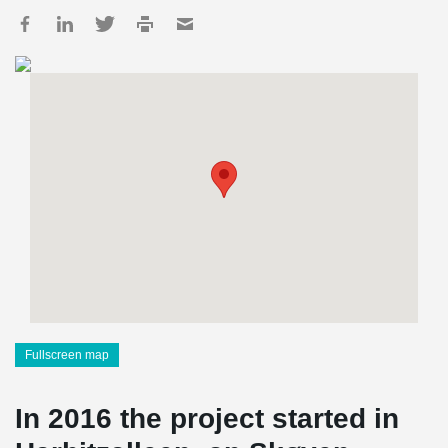
Fullscreen map
In 2016 the project started in