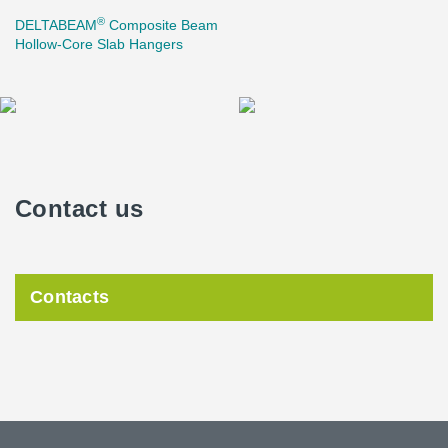
®
DELTABEAM
Composite Beam
Hollow-Core Slab Hangers
Contact us
Contacts