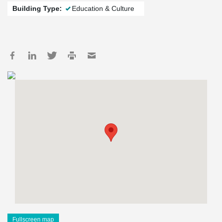
Building Type:
Education & Culture
Fullscreen map