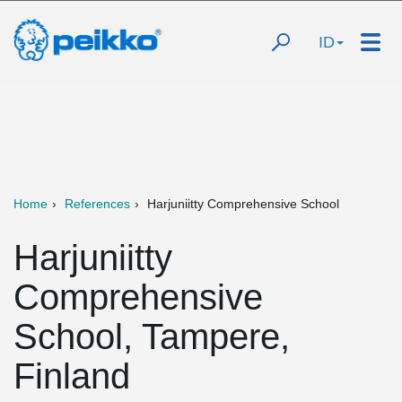
ID
Home
References
Harjuniitty Comprehensive School
Harjuniitty
Comprehensive
School, Tampere,
Finland