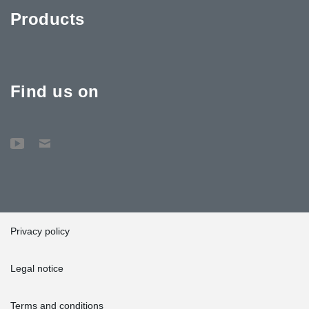
Products
Find us on
Privacy policy
Legal notice
Terms and conditions