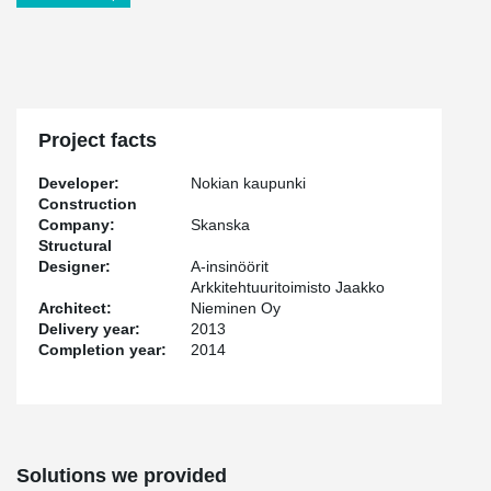
Project facts
Developer:
Nokian kaupunki
Construction
Company:
Skanska
Structural
Designer:
A-insinöörit
Arkkitehtuuritoimisto Jaakko
Architect:
Nieminen Oy
Delivery year:
2013
Completion year:
2014
Solutions we provided