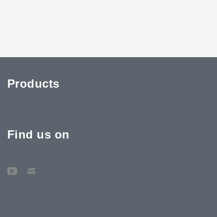
Products
Find us on