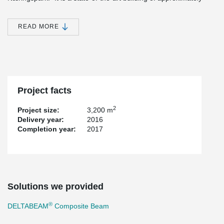
3,200 square meters, adapted to our production, development,
administration, sales, packaging, warehouse and all other
features," Trond said. K. Johannessen, CEO of Hatteland Display.
READ MORE
Source: https://www.medvind24.no/it-og-media/hatteland-display-
bygger-nytt-og-flytter
®
Peikko's DELTABEAM
solution enabled long spans with flexible
and open spaces in the building.
Project facts
2
Project size:
3,200 m
Delivery year:
2016
Completion year:
2017
Solutions we provided
®
DELTABEAM
Composite Beam