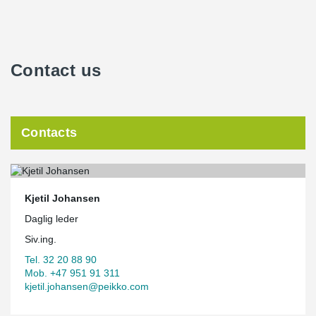
Contact us
Contacts
Kjetil Johansen
Daglig leder
Siv.ing.
Tel. 32 20 88 90
Mob. +47 951 91 311
kjetil.johansen@peikko.com