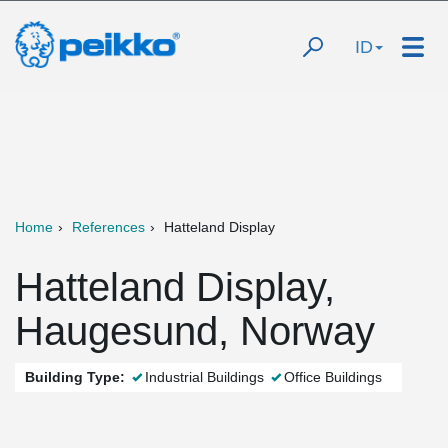
ID
Home
References
Hatteland Display
Hatteland Display,
Haugesund, Norway
Building Type:
Industrial Buildings
Office Buildings