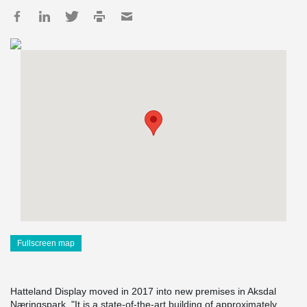
Fullscreen map
Hatteland Display moved in 2017 into new premises in Aksdal
Næringspark. "It is a state-of-the-art building of approximately