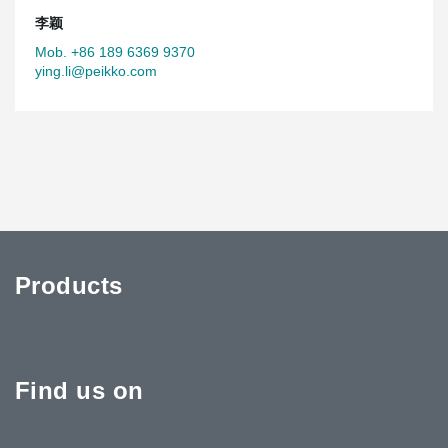
李颖
Mob. +86 189 6369 9370
ying.li@peikko.com
Products
Find us on