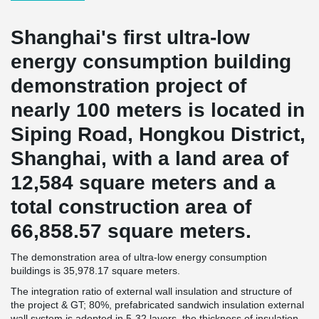
Shanghai's first ultra-low
energy consumption building
demonstration project of
nearly 100 meters is located in
Siping Road, Hongkou District,
Shanghai, with a land area of
12,584 square meters and a
total construction area of
66,858.57 square meters.
The demonstration area of ultra-low energy consumption
buildings is 35,978.17 square meters.
The integration ratio of external wall insulation and structure of
the project & GT; 80%, prefabricated sandwich insulation external
wall system is adopted in 5-32 layers, the thickness of insulation