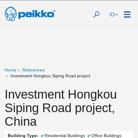
ID
Home
References
Investment Hongkou Siping Road project
Investment Hongkou
Siping Road project,
China
Building Type:
Residential Buildings
Office Buildings