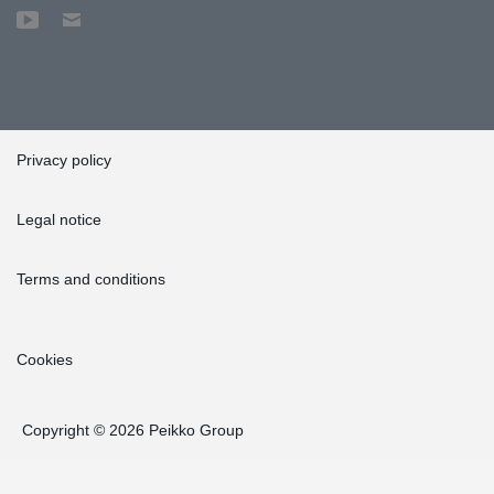
Privacy policy
Legal notice
Terms and conditions
Cookies
Copyright © 2026 Peikko Group