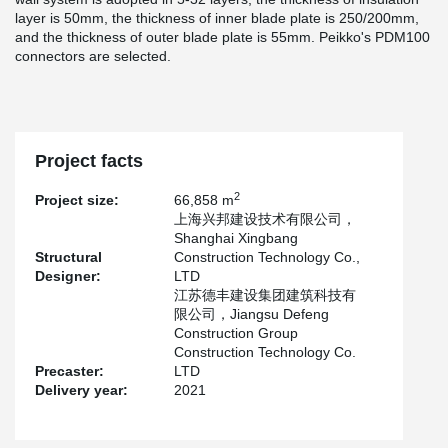
layer is 50mm, the thickness of inner blade plate is 250/200mm,
and the thickness of outer blade plate is 55mm. Peikko's PDM100
connectors are selected.
Project facts
2
Project size:
66,858 m
上海兴邦建设技术有限公司，
Shanghai Xingbang
Structural
Construction Technology Co.,
Designer:
LTD
江苏德丰建设集团建筑科技有
限公司，Jiangsu Defeng
Construction Group
Construction Technology Co.
Precaster:
LTD
Delivery year:
2021