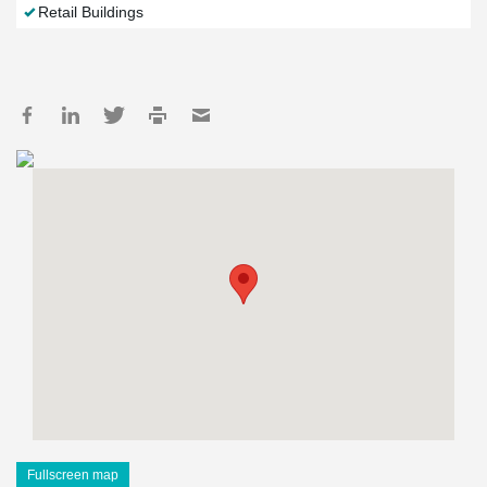
Retail Buildings
Fullscreen map