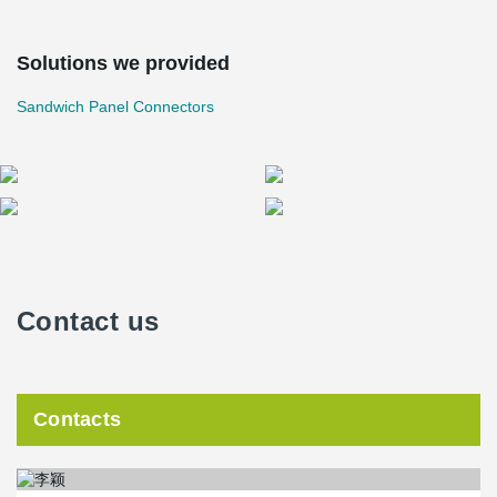
Solutions we provided
Sandwich Panel Connectors
Contact us
Contacts