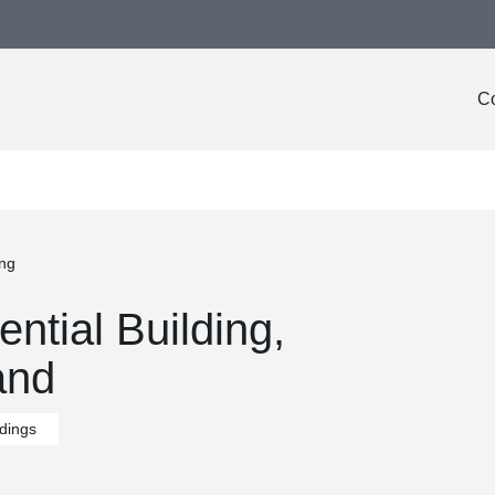
Co
ing
ntial Building,
and
ldings