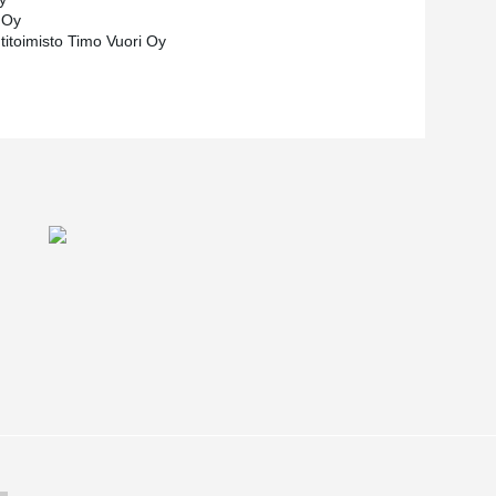
 Oy
titoimisto Timo Vuori Oy