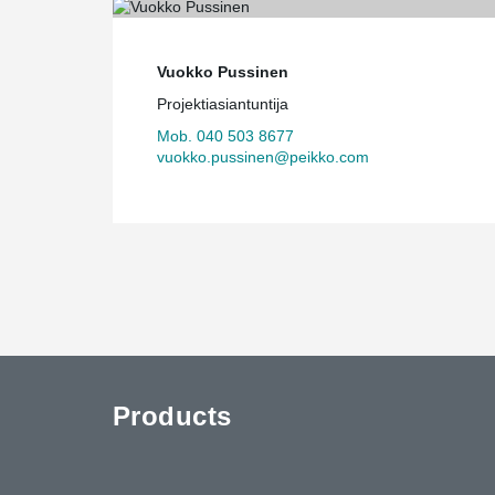
Vuokko Pussinen
Projektiasiantuntija
Mob. 040 503 8677
vuokko.pussinen@peikko.com
Products
uTube
Contact Us