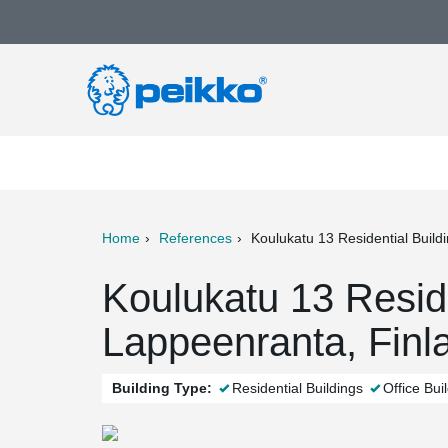
Home
References
Koulukatu 13 Residential Build
ter
Print
Mail
Koulukatu 13 Reside
Lappeenranta, Finl
Building Type:
Residential Buildings
Office Bui