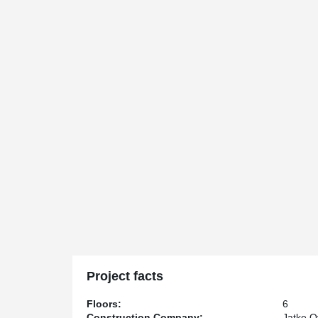
Project facts
Floors:
6
Construction Company:
Jatke O