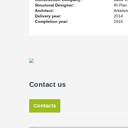
Structural Designer:
RI-Plan
Architect:
Arkkiteh
Delivery year:
2014
Completion year:
2015
Contact us
Contacts