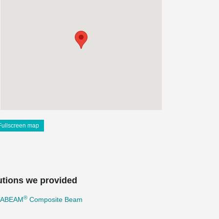
Fullscreen map
utions we provided
®
TABEAM
Composite Beam