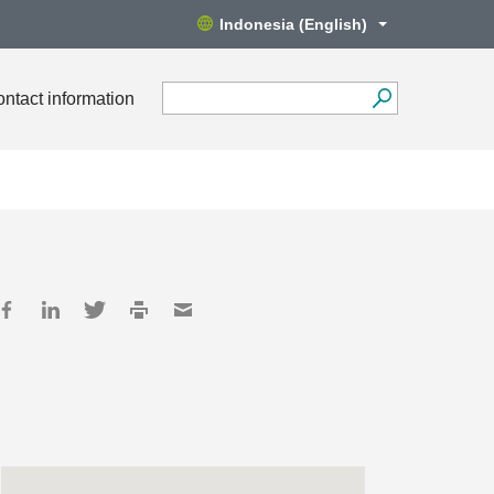
Indonesia (English)
ntact information