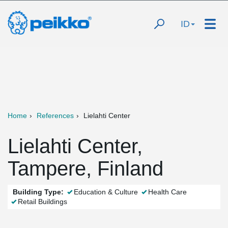
ID
Home
References
Lielahti Center
Lielahti Center,
Tampere, Finland
Building Type:
Education & Culture
Health Care
Retail Buildings