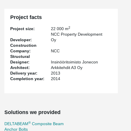
Project facts
2
Project size:
22 000 m
NCC Property Development
Developer:
Oy
Construction
Company:
NCC
Structural
Designer:
Insinööritoimisto Jonecon
Architect:
Arkkitehdit A3 Oy
Delivery year:
2013
Completion year:
2014
Solutions we provided
®
DELTABEAM
Composite Beam
Anchor Bolts