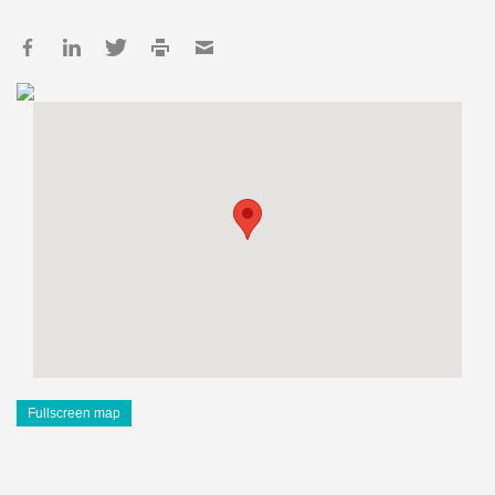
Fullscreen map