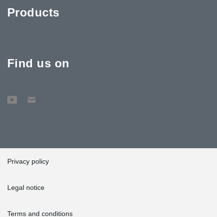
Products
Find us on
Privacy policy
Legal notice
Terms and conditions