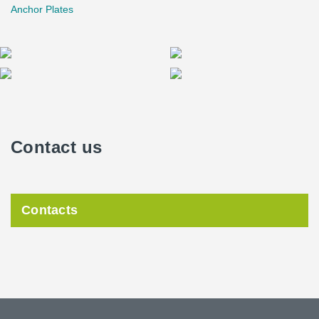
Anchor Plates
Contact us
Contacts