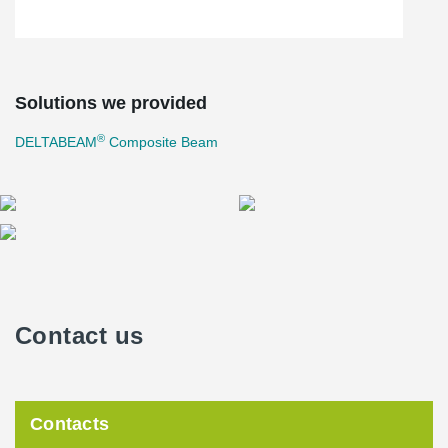
Solutions we provided
®
DELTABEAM
Composite Beam
Contact us
Contacts