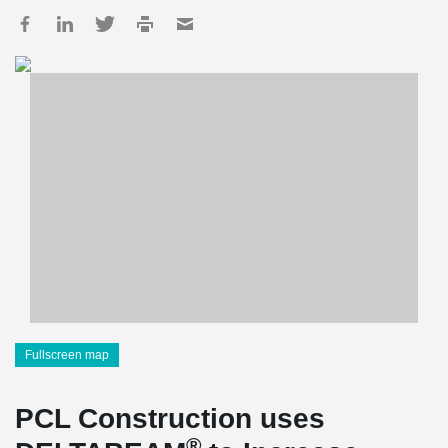
Fullscreen map
PCL Construction uses
®