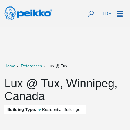
ID
Home
References
Lux @ Tux
Lux @ Tux, Winnipeg,
Canada
Building Type:
Residential Buildings