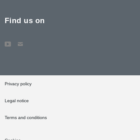
Find us on
Privacy policy
Legal notice
Terms and conditions