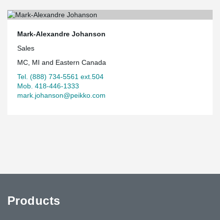
Mark-Alexandre Johanson
Sales
MC, MI and Eastern Canada
Tel. (888) 734-5561 ext.504
Mob. 418-446-1333
mark.johanson@peikko.com
Products