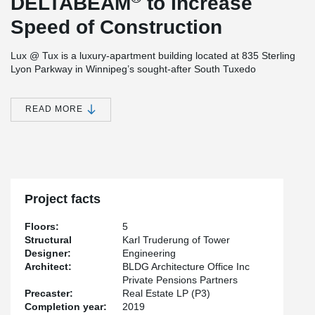
DELTABEAM
to Increase
Speed of Construction
Lux @ Tux is a luxury-apartment building located at 835 Sterling
Lyon Parkway in Winnipeg’s sought-after South Tuxedo
neighborhood.
The project consists of 5 stories of multi-family rental units, 1 level
READ MORE
of parking at grade and 1 at underground level. The building
which will contain 133 units is being built on a 2.29-acre site.
®
DELTABEAM
was chosen as the structural solution for this
project due to a height restriction and scheduling issues,
especially since the construction was to take place during
Winnipeg’s notoriously harsh winter.
Project facts
Private Pensions Partners Real Estate LP (P3) is the developer,
Karl Truderung of Tower Engineering is the structural engineer
Floors:
5
and BLDG Architecture Office Inc is responsible for the design of
Structural
Karl Truderung of Tower
the project.
Designer:
Engineering
Architect:
BLDG Architecture Office Inc
The building is set for completion sometime in the Spring of 2019
Private Pensions Partners
Precaster:
Real Estate LP (P3)
Completion year:
2019