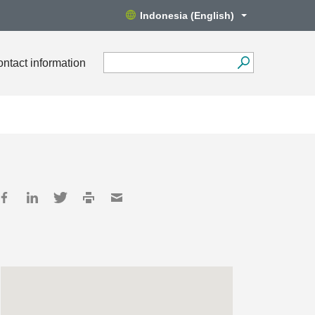
Indonesia (English)
ntact information