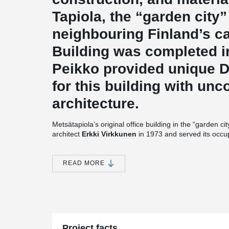
Tapiola, the “garden city
neighbouring Finland’s ca
Building was completed 
Peikko provided unique
for this building with unc
architecture.
Metsätapiola’s original office building in the “garden c
architect
Erkki Virkkunen
in 1973 and served its occu
dated technology have increasingly become problems i
launched soon after the millennium for a new building, 
Pekka Helin
, well-known for numerous major office bu
READ MORE
the architect early on.
“From the very start, we wanted to respect the original 
explains Helin. “That’s why, for example, we gave the b
thoroughfare, Länsiväylä, strong verticals and varied de
of tress. The exterior is particularly important with this 
landscapes for the entire area.”
Project facts