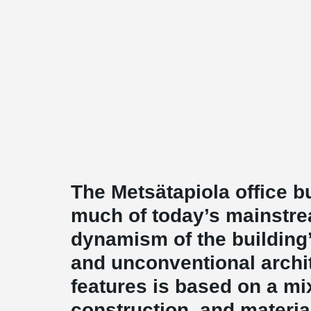
The Metsätapiola office b
much of today’s mainstre
dynamism of the buildin
and unconventional archit
features is based on a mi
construction, and materials