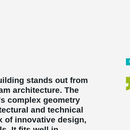
uilding stands out from
am architecture. The
g’s complex geometry
ectural and technical
x of innovative design,
. It fits well in