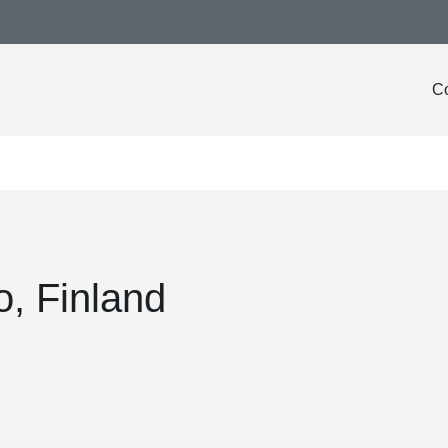
Co
o, Finland