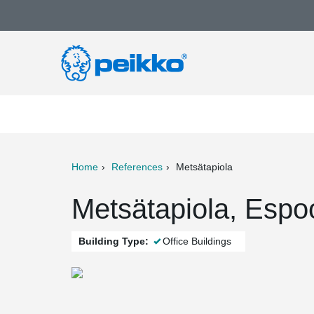
Home
References
Metsätapiola
ter
Print
Mail
Metsätapiola, Espo
Building Type:
Office Buildings