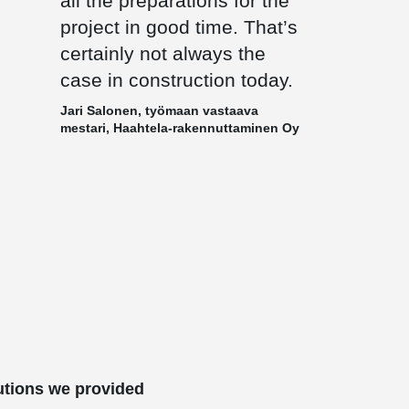
all the preparations for the
project in good time. That’s
certainly not always the
case in construction today.
Jari Salonen, työmaan vastaava
mestari, Haahtela-rakennuttaminen Oy
utions we provided