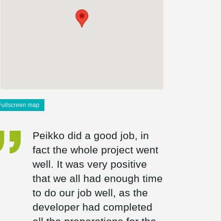
Fullscreen map
Peikko did a good job, in
fact the whole project went
well. It was very positive
that we all had enough time
to do our job well, as the
developer had completed