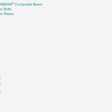
®
TABEAM
Composite Beam
r Bolts
r Plates