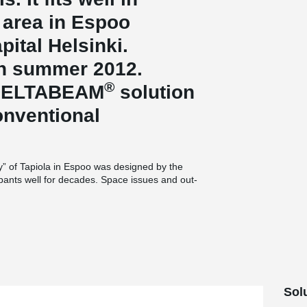
” area in Espoo
pital Helsinki.
in summer 2012.
®
 DELTABEAM
solution
onventional
ity” of Tapiola in Espoo was designed by the
pants well for decades. Space issues and out-
n recent years, however, and plans were
primarily for the company’s own staff. Architect
ildings across Greater Helsinki, was selected as
‘close to nature’ idea underlying Tapiola,”
uilding’s façade along the area’s major local
tailing to act as a visual metaphor for a forest
building, as it will act as one of the signature
Sol