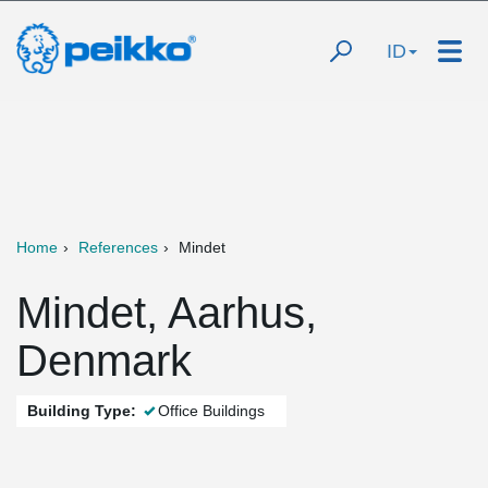
ID
Home
References
Mindet
Mindet, Aarhus,
Denmark
Building Type:
Office Buildings