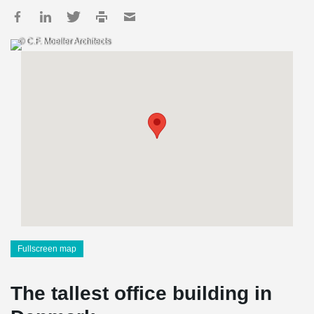
© C.F. Moeller Architects
Fullscreen map
The tallest office building in