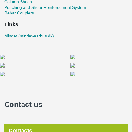
Column Shoes
Punching and Shear Reinforcement System
Rebar Couplers
Links
Mindet (mindet-aarhus.dk)
Contact us
Contacts