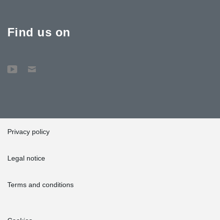
Find us on
Privacy policy
Legal notice
Terms and conditions