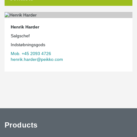
Henrik Harder
Salgschef
Indstøbningsgods
Mob. +45 2093 4726
henrik.harder@peikko.com
Products