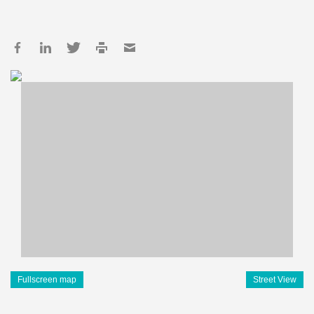
Fullscreen map
Street View