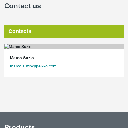
Contact us
Contacts
Marco Suzio
marco.suzio@peikko.com
Products