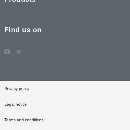
Find us on
Privacy policy
Legal notice
Terms and conditions