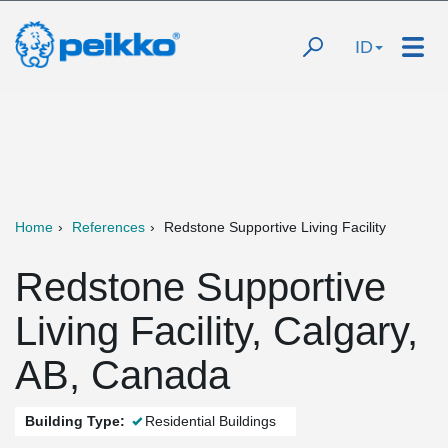
ID
Home
References
Redstone Supportive Living Facility
Redstone Supportive
Living Facility, Calgary,
AB, Canada
Building Type:
Residential Buildings