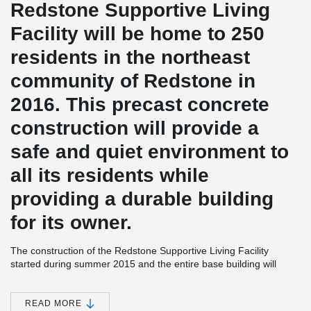
Redstone Supportive Living
Facility will be home to 250
residents in the northeast
community of Redstone in
2016. This precast concrete
construction will provide a
safe and quiet environment to
all its residents while
providing a durable building
for its owner.
The construction of the Redstone Supportive Living Facility
started during summer 2015 and the entire base building will
already be enclosed by the end of November this year. The
assisted living project is built using 8” hollowcore slabs supported
®
by Peikko’s DELTABEAM
and loadbearing precast walls. The
READ MORE