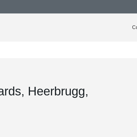
Co
ards, Heerbrugg,