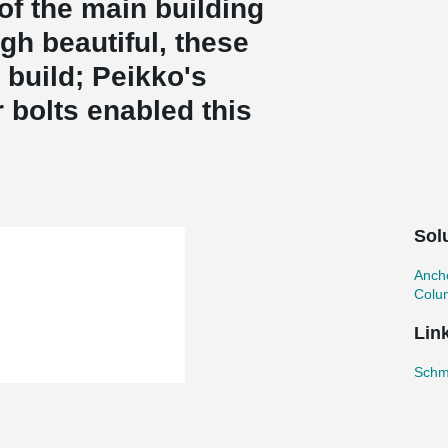
of the main building
gh beautiful, these
build; Peikko's
bolts enabled this
Sol
Ancho
Colu
Lin
Schmi