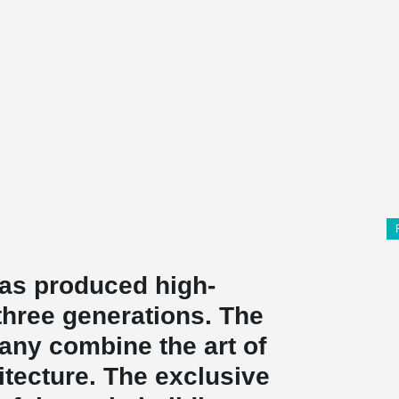
as produced high-
 three generations. The
pany combine the art of
hitecture. The exclusive