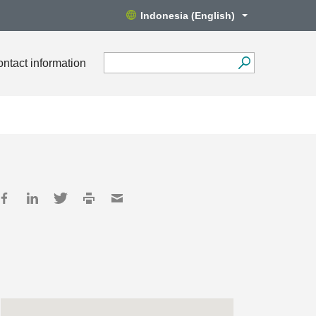
Indonesia (English)
ntact information