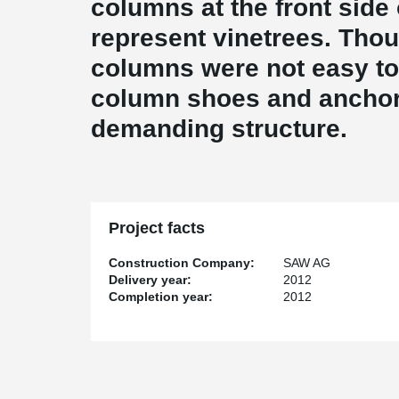
columns at the front side 
represent vinetrees. Thou
columns were not easy to 
column shoes and anchor 
demanding structure.
Project facts
Construction Company:
SAW AG
Delivery year:
2012
Completion year:
2012