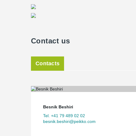
Contact us
Contacts
Besnik Beshiri
Tel. +41 79 489 02 02
besnik.beshiri@peikko.com