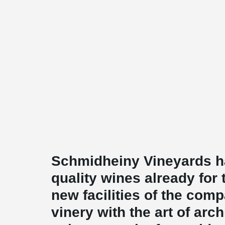
Schmidheiny Vineyards h
quality wines already for
new facilities of the com
vinery with the art of arc