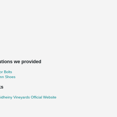
utions we provided
r Bolts
mn Shoes
ks
dheiny Vineyards Official Website