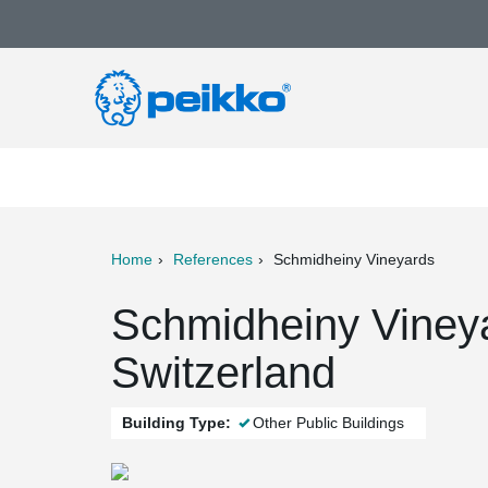
Home
References
Schmidheiny Vineyards
ter
Print
Mail
Schmidheiny Viney
Switzerland
Building Type:
Other Public Buildings