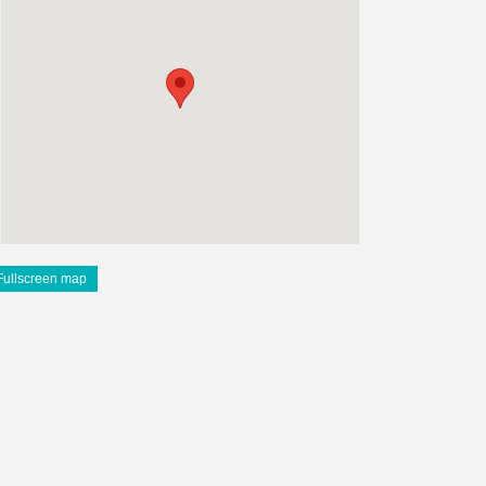
Fullscreen map