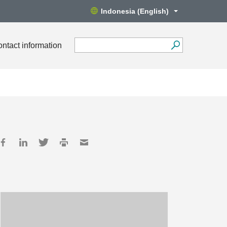
Indonesia (English)
ntact information