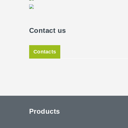
Contact us
Contacts
Products