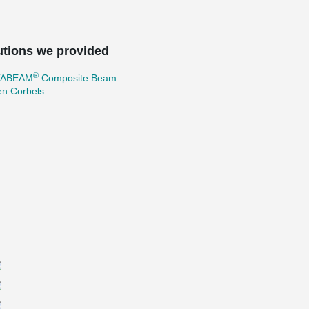
utions we provided
®
TABEAM
Composite Beam
en Corbels