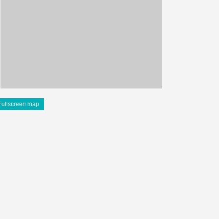
Fullscreen map