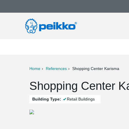
Home
References
Shopping Center Karisma
ter
Print
Mail
Shopping Center Ka
Building Type:
Retail Buildings