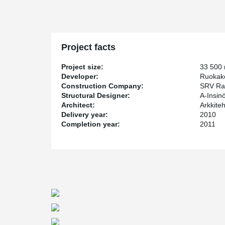
Project facts
Project size:
33 500
Developer:
Ruokak
Construction Company:
SRV Ra
Structural Designer:
A-Insin
Architect:
Arkkite
Delivery year:
2010
Completion year:
2011