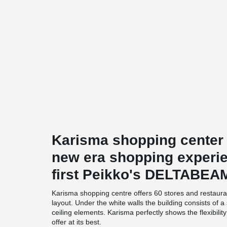
Karisma shopping center
new era shopping experien
first Peikko's DELTABEA
Karisma shopping centre offers 60 stores and restaura
layout. Under the white walls the building consists of
ceiling elements. Karisma perfectly shows the flexibili
offer at its best.