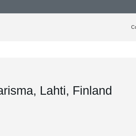
Co
risma, Lahti, Finland