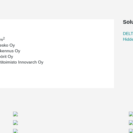
Sol
DEL
2
Hidd
 m
esko Oy
kennus Oy
öörit Oy
htitoimisto Innovarch Oy