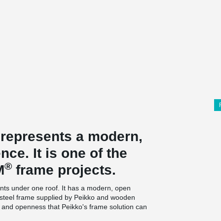
 represents a modern,
ce. It is one of the
®
M
frame projects.
nts under one roof. It has a modern, open
 a steel frame supplied by Peikko and wooden
ty and openness that Peikko's frame solution can