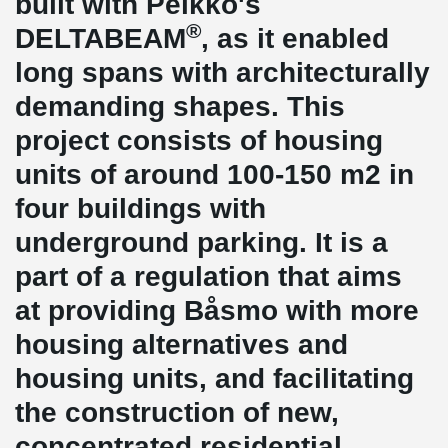
built with Peikko's
®
DELTABEAM
, as it enabled
long spans with architecturally
demanding shapes. This
project consists of housing
units of around 100-150 m2 in
four buildings with
underground parking. It is a
part of a regulation that aims
at providing Båsmo with more
housing alternatives and
housing units, and facilitating
the construction of new,
concentrated residential