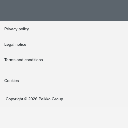
Privacy policy
Legal notice
Terms and conditions
Cookies
Copyright © 2026 Peikko Group