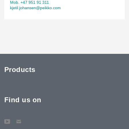
Mob. +47 951 91 311
kjetil.johansen@peikko.com
Products
Find us on