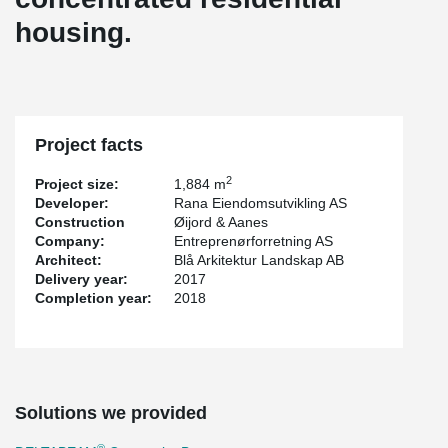
housing.
Project facts
2
Project size:
1,884 m
Developer:
Rana Eiendomsutvikling AS
Construction
Øijord & Aanes
Company:
Entreprenørforretning AS
Architect:
Blå Arkitektur Landskap AB
Delivery year:
2017
Completion year:
2018
Solutions we provided
®