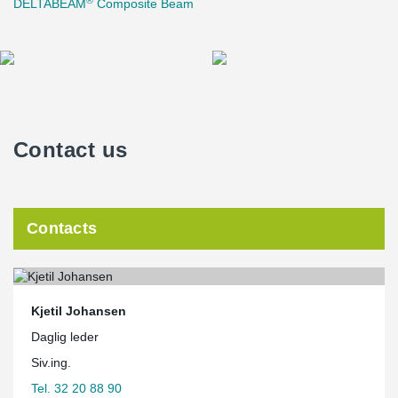
DELTABEAM
Composite Beam
Contact us
Contacts
Kjetil Johansen
Daglig leder
Siv.ing.
Tel. 32 20 88 90