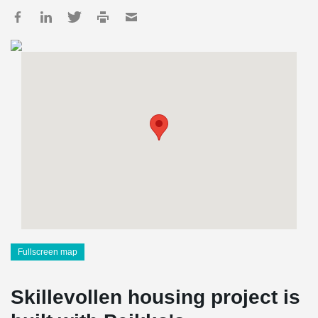
Fullscreen map
Skillevollen housing project is