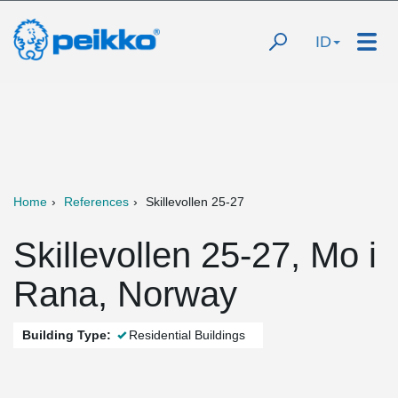
ID
Home
References
Skillevollen 25-27
Skillevollen 25-27, Mo i
Rana, Norway
Building Type:
Residential Buildings