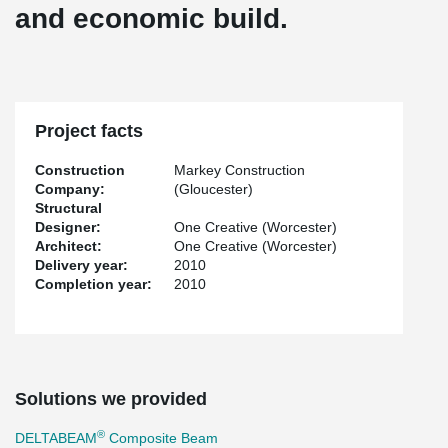
and economic build.
Project facts
Construction
Markey Construction
Company:
(Gloucester)
Structural
Designer:
One Creative (Worcester)
Architect:
One Creative (Worcester)
Delivery year:
2010
Completion year:
2010
Solutions we provided
®
DELTABEAM
Composite Beam