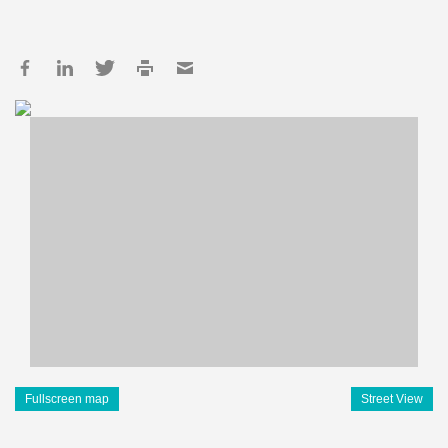
Fullscreen map
Street View