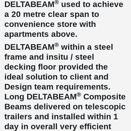
®
DELTABEAM
used to achieve
a 20 metre clear span to
convenience store with
apartments above.
®
DELTABEAM
within a steel
frame and insitu / steel
decking floor provided the
ideal solution to client and
Design team requirements.
®
Long DELTABEAM
Composite
Beams delivered on telescopic
trailers and installed within 1
day in overall very efficient