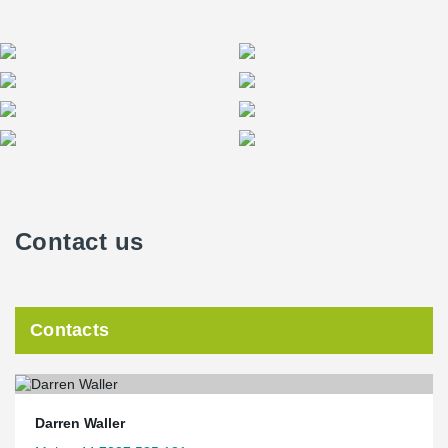
Contact us
Contacts
Darren Waller