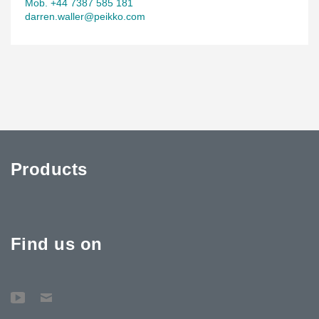
Mob. +44 7387 585 181
darren.waller@peikko.com
Products
Find us on