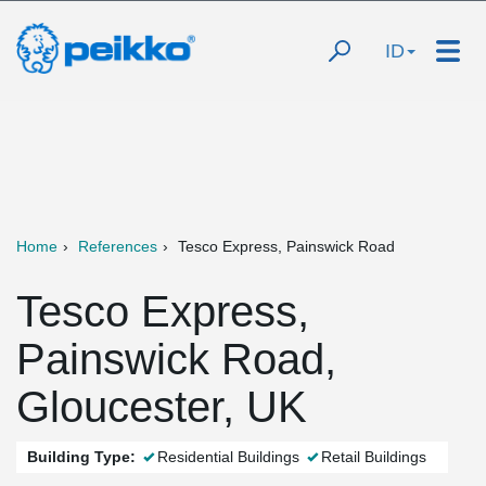
ID
Home
References
Tesco Express, Painswick Road
Tesco Express,
Painswick Road,
Gloucester, UK
Building Type:
Residential Buildings
Retail Buildings