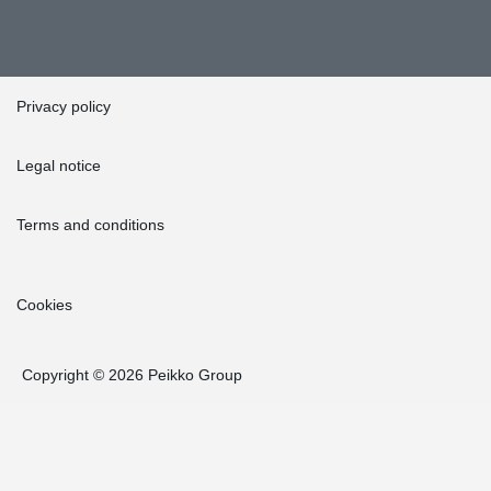
Privacy policy
Legal notice
Terms and conditions
Cookies
Copyright © 2026 Peikko Group