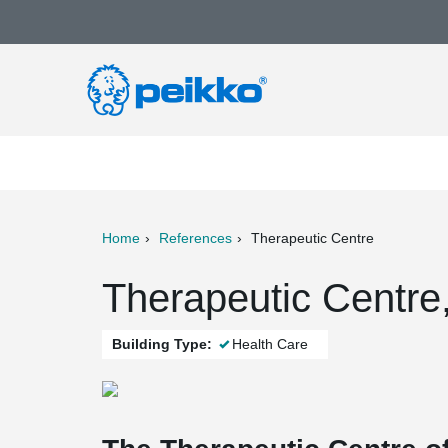
Home
References
Therapeutic Centre
ter
Print
Mail
Therapeutic Centre,
Building Type:
Health Care