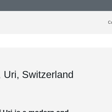
Co
 Uri, Switzerland