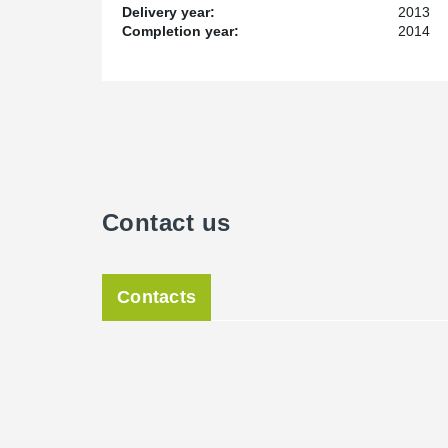
Delivery year:
2013
Completion year:
2014
Contact us
Contacts