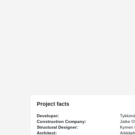
Project facts
Developer:
Tykkim
Construction Company:
Jatke O
Structural Designer:
Kymen 
Architect:
Arkkite