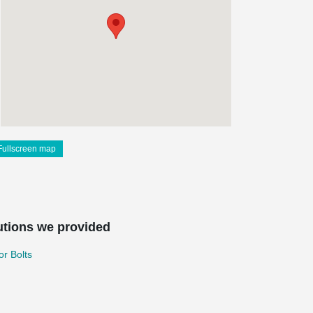
Fullscreen map
utions we provided
r Bolts