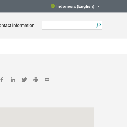
Indonesia (English)
ntact information