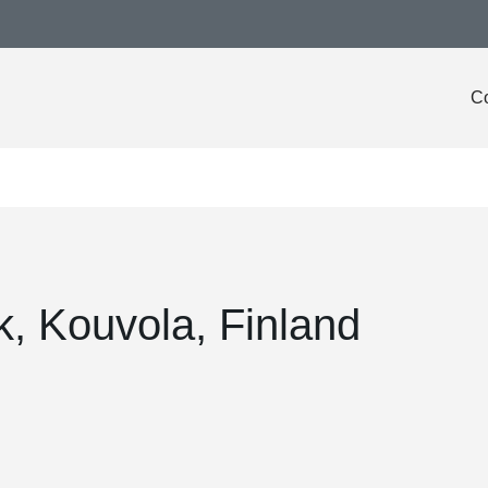
Co
, Kouvola, Finland