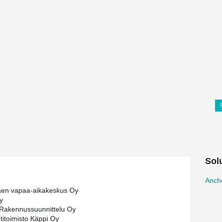
Sol
Ancho
äen vapaa-aikakeskus Oy
y
Rakennussuunnittelu Oy
htitoimisto Käppi Oy